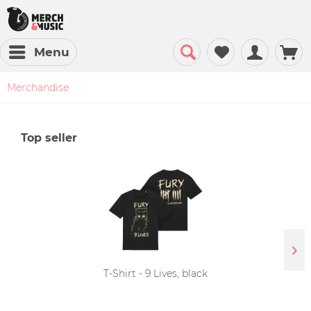
Menu
Merchandise
Top seller
T-Shirt - 9 Lives, black