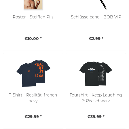
Poster - Steiffen Pils
Schlüsselband - BOB VIP
€10.00 *
€2.99 *
SALE
T-Shirt - Realität, french
Tourshirt - Keep Laughing
navy
2026, schwarz
€29.99 *
€39.99 *