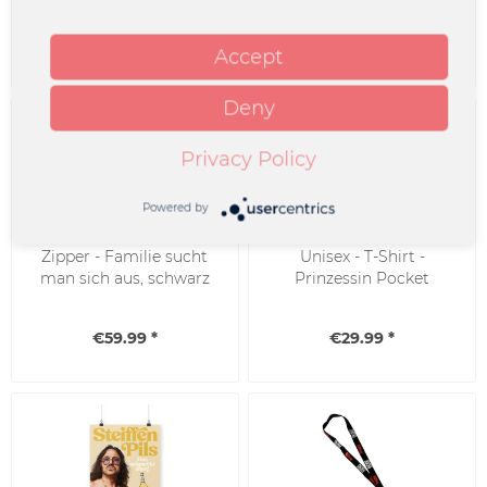
€29.99 *
€34.99 *
Accept
Deny
Privacy Policy
Powered by
Zipper - Familie sucht
Unisex - T-Shirt -
man sich aus, schwarz
Prinzessin Pocket
€59.99 *
€29.99 *