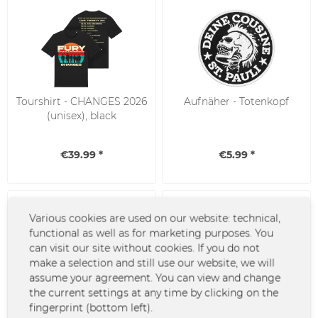
Tourshirt - CHANGES 2026
Aufnäher - Totenkopf
(unisex), black
€39.99 *
€5.99 *
Various cookies are used on our website: technical,
functional as well as for marketing purposes. You
can visit our site without cookies. If you do not
make a selection and still use our website, we will
assume your agreement. You can view and change
the current settings at any time by clicking on the
Donots T-Shirt - Since
T-Shirt - Viva la
fingerprint (bottom left).
1994
Revolución, go green