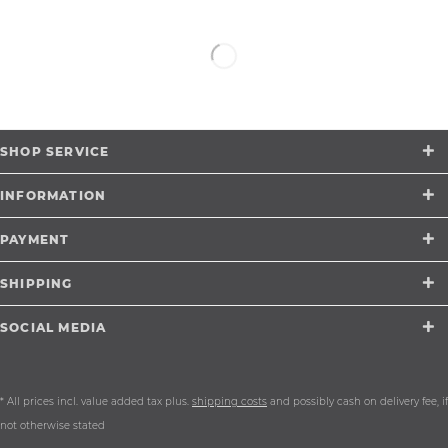
SHOP SERVICE
INFORMATION
PAYMENT
SHIPPING
SOCIAL MEDIA
* All prices incl. value added tax plus.
shipping costs
and possibly cash on delivery fee, if
not otherwise stated