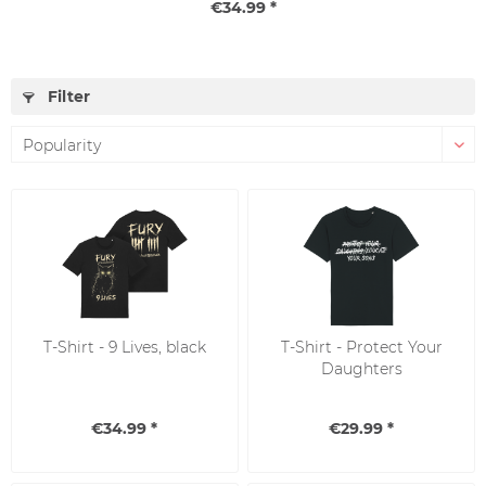
€34.99 *
Filter
T-Shirt - 9 Lives, black
T-Shirt - Protect Your
Daughters
€34.99 *
€29.99 *