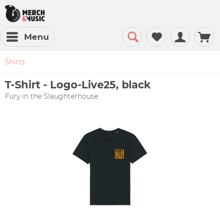
Menu
Shirts
T-Shirt - Logo-Live25, black
Fury in the Slaughterhouse