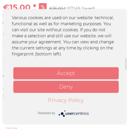
€15.00 *
€35.00 *
(57.14% Saved)
*incl. VAT
plus shipping costs
Various cookies are used on our website: technical,
In stock | 3 - 4 business days
functional as well as for marketing purposes. You
can visit our site without cookies. If you do not
Size:
make a selection and still use our website, we will
assume your agreement. You can view and change
the current settings at any time by clicking on the
fingerprint (bottom left).
Add to
cart
Accept
Remember
Deny
Order number:
FURY-0136
supplier info:
MERCHCOWBOY GmbH & Co. KG |
Privacy Policy
Friedrich-Ebert-Straße 7 | 48153
Münster | info@merchcowboy.com
Powered by
Description
more