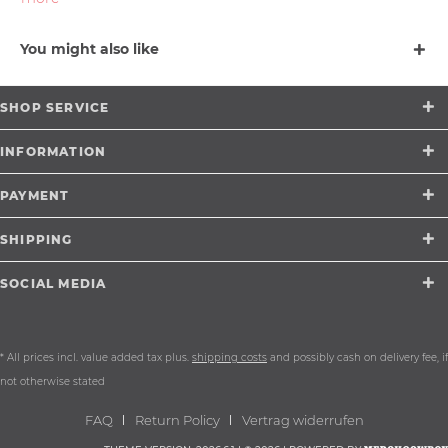
You might also like
SHOP SERVICE
INFORMATION
PAYMENT
SHIPPING
SOCIAL MEDIA
* All prices incl. value added tax plus.
shipping costs
and possibly cash on delivery fee, if
not otherwise stated
FAQ
Return Policy
Vertrag widerrufen