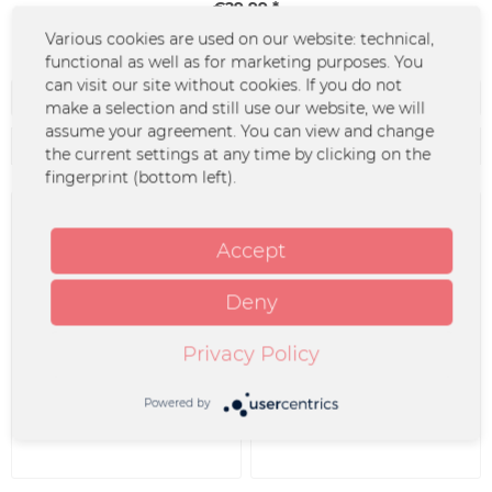
€29.99 *
Various cookies are used on our website: technical,
functional as well as for marketing purposes. You
can visit our site without cookies. If you do not
Filter
make a selection and still use our website, we will
assume your agreement. You can view and change
the current settings at any time by clicking on the
fingerprint (bottom left).
Accept
Deny
Privacy Policy
2LP - Benefiz-Sampler -
CD - Benefiz-Sampler -
Merchcowboy-Mixtape...
Merchcowboy Mixtape
Vol....
Powered by
€29.99 *
€16.99 *