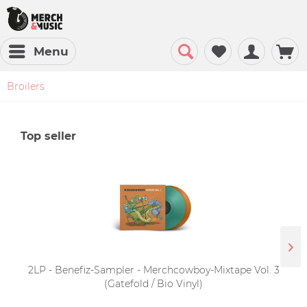
Menu
Broilers
Top seller
2LP - Benefiz-Sampler - Merchcowboy-Mixtape Vol. 3
(Gatefold / Bio Vinyl)