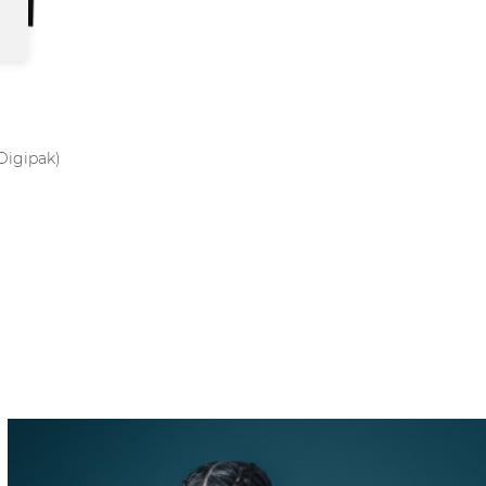
Digipak)