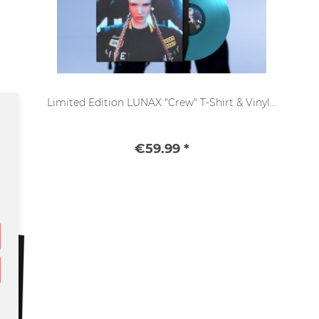
Limited Edition LUNAX "Crew" T-Shirt & Vinyl...
€59.99 *