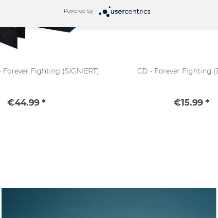
Powered by
 - Forever Fighting (SIGNIERT)
CD - Forever Fighting (
€44.99 *
€15.99 *