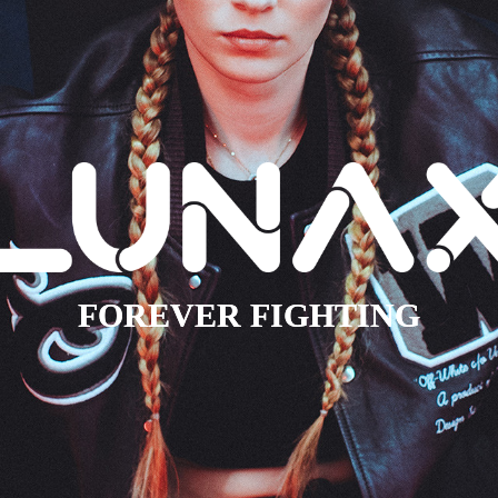
FOREVER FIGHTING