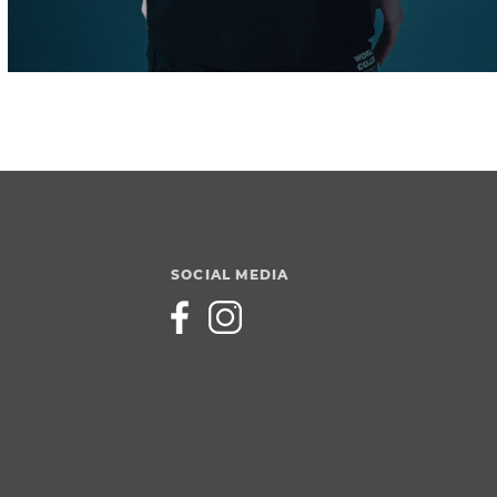
SOCIAL MEDIA