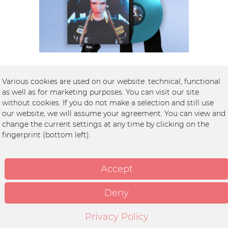
Limited Edition LUNAX „The Chase“ T-Shirt &...
Various cookies are used on our website: technical, functional
as well as for marketing purposes. You can visit our site
without cookies. If you do not make a selection and still use
€59.99 *
our website, we will assume your agreement. You can view and
change the current settings at any time by clicking on the
fingerprint (bottom left).
Accept
Deny
Privacy Policy