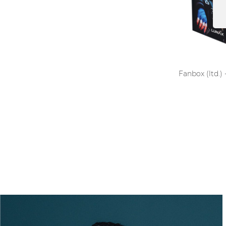
Fanbox (ltd.)