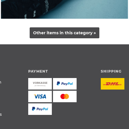
Other items in this category »
PAYMENT
SHIPPING
n
s