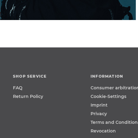
SHOP SERVICE
INFORMATION
FAQ
Consumer arbitratio
Return Policy
Cookie-Settings
Imprint
Privacy
Terms and Condition
Revocation