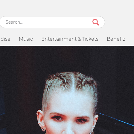
dise
Music
Entertainment & Tickets
Benefiz