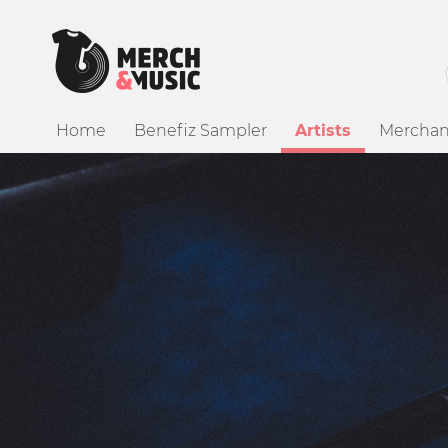
Home
Benefiz Sampler
Artists
Merchan