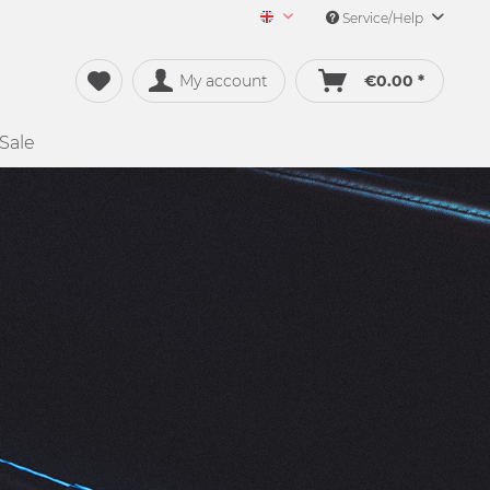
Service/Help
Merch&Music English
My account
€0.00 *
Sale