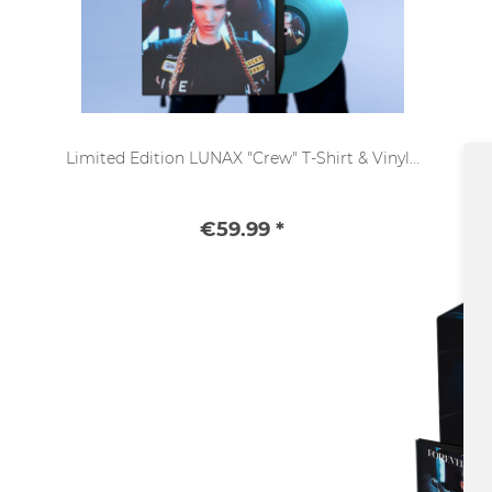
Limited Edition LUNAX "Crew" T-Shirt & Vinyl...
€59.99 *
SALE