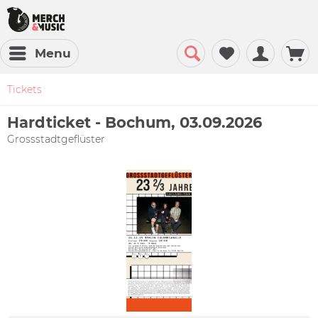
Menu
Tickets
Hardticket - Bochum, 03.09.2026
Grossstadtgeflüster