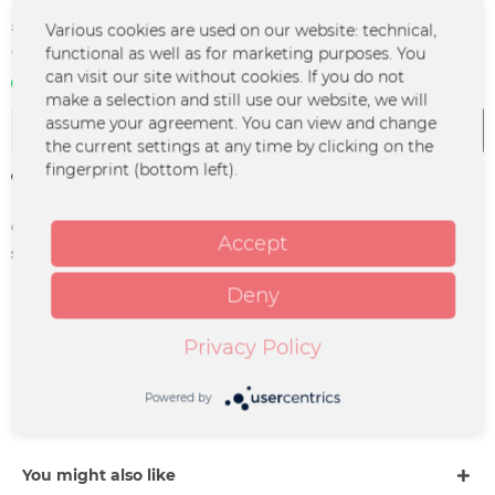
€47.70 *
Various cookies are used on our website: technical,
functional as well as for marketing purposes. You
*incl. VAT
plus shipping costs
can visit our site without cookies. If you do not
In stock | 3 - 4 business days
make a selection and still use our website, we will
assume your agreement. You can view and change
Add to
cart
the current settings at any time by clicking on the
fingerprint (bottom left).
Remember
Order number:
GSGF-TI-0062
Accept
supplier info:
Merchcowboy GmbH & Co. KG |
Friedrich-Ebert-Straße 7 | 48153
Münster |
Deny
support@merchcowboy.com
Privacy Policy
Description
GROSSSTADTGEFLÜSTER Datum: 03.09.2026 Stadt:
Powered by
Bochum Venue: ZFR Einlass: 18:00 Uhr...
more
You might also like