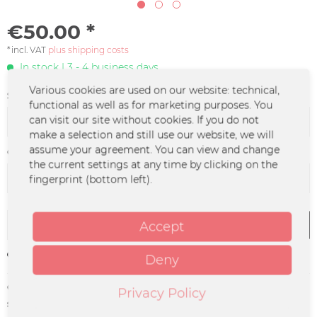
€50.00 *
*incl. VAT
plus shipping costs
In stock | 3 - 4 business days
Various cookies are used on our website: technical,
Size:
functional as well as for marketing purposes. You
can visit our site without cookies. If you do not
make a selection and still use our website, we will
assume your agreement. You can view and change
Color :
the current settings at any time by clicking on the
fingerprint (bottom left).
Add to
cart
Accept
Remember
Deny
Order number:
SEAP-0023.1
Privacy Policy
supplier info:
Merchcowboy GmbH & Co. KG
Friedrich-Ebert-Straße 7 | 48153