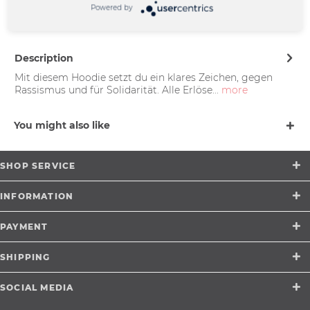
Powered by
Münster |
support@merchcowboy.com
Description
Mit diesem Hoodie setzt du ein klares Zeichen, gegen
Rassismus und für Solidarität. Alle Erlöse...
more
You might also like
SHOP SERVICE
INFORMATION
PAYMENT
SHIPPING
SOCIAL MEDIA