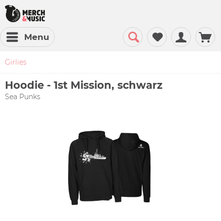
Menu
Girlies
Hoodie - 1st Mission, schwarz
Sea Punks