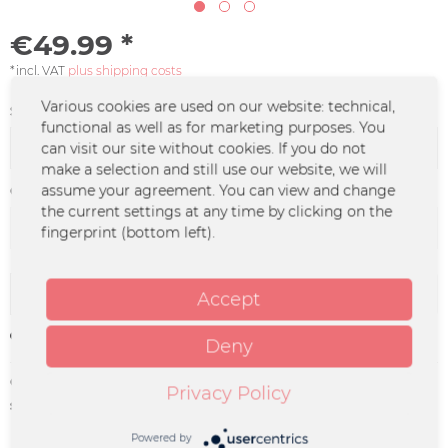
€49.99 *
*incl. VAT
plus shipping costs
Various cookies are used on our website: technical,
Size:
functional as well as for marketing purposes. You
can visit our site without cookies. If you do not
make a selection and still use our website, we will
assume your agreement. You can view and change
Color :
the current settings at any time by clicking on the
fingerprint (bottom left).
Add to
cart
Accept
Remember
Deny
Order number:
DO-0790.2
Privacy Policy
supplier info:
Merchcowboy GmbH & Co. KG
Friedrich-Ebert-Straße 7 | 48153
Powered by
Münster |