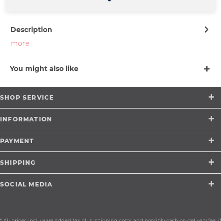
support@merchcowboy.com
Description
more
You might also like
SHOP SERVICE
INFORMATION
PAYMENT
SHIPPING
SOCIAL MEDIA
* All prices incl. value added tax plus.
shipping costs
and possibly cash on delivery fee, if