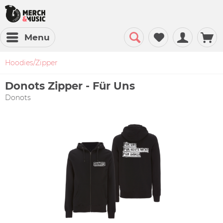
Menu
Hoodies/Zipper
Donots Zipper - Für Uns
Donots