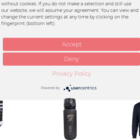
without cookies. If you do not make a selection and still use
 für Handy, Schlüssel und Portmonaie.
our website, we will assume your agreement. You can view and
change the current settings at any time by clicking on the
fingerprint (bottom left).
celter Baumwolle, 20%
s Polyester, Veredelung Stick
Accept
Deny
Privacy Policy
Powered by