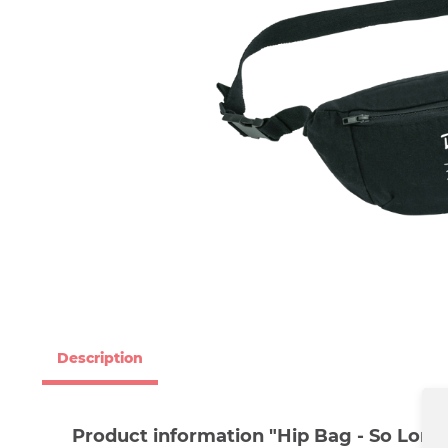
Description
Product information "Hip Bag - So Long