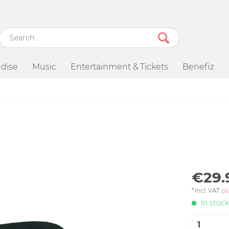
dise
Music
Entertainment & Tickets
Benefiz
€29.
*incl. VAT
pl
In stock