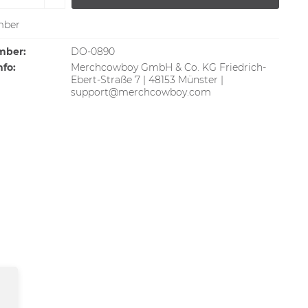
ber
mber:
DO-0890
nfo:
Merchcowboy GmbH & Co. KG Friedrich-
Ebert-Straße 7 | 48153 Münster |
support@merchcowboy.com