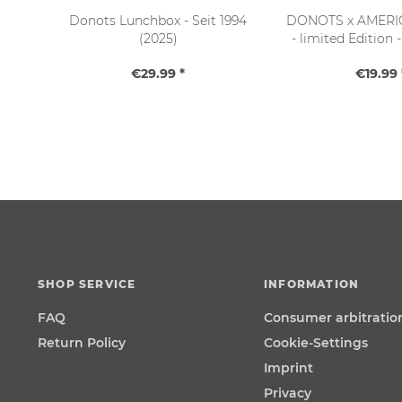
Donots Lunchbox - Seit 1994
DONOTS x AMERI
(2025)
- limited Edition 
schwarz (OS 
€29.99 *
€19.99 
SHOP SERVICE
INFORMATION
FAQ
Consumer arbitratio
Return Policy
Cookie-Settings
Imprint
Privacy