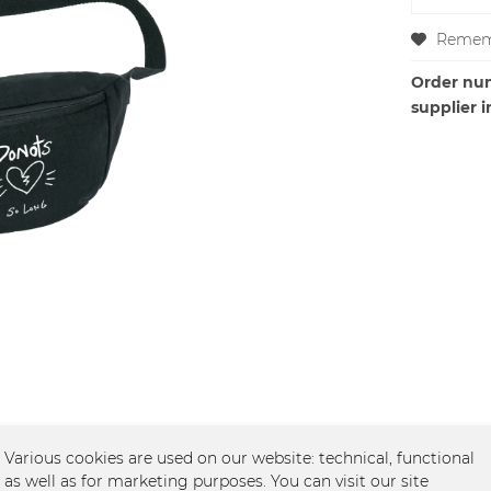
Remem
Order nu
supplier i
Various cookies are used on our website: technical, functional
, schwarz"
as well as for marketing purposes. You can visit our site