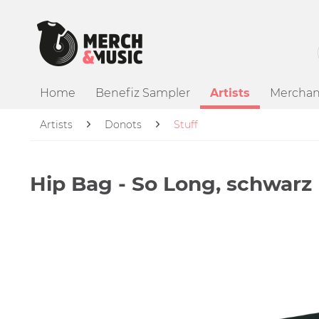
Home
Benefiz Sampler
Artists
Merchan
Artists
Donots
Stuff
Hip Bag - So Long, schwarz