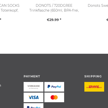
CAN SOCKS
DONOTS / 720DGREE
Donots Swea
- Totenkopf,
Trinkflasche (650ml, BPA-frei,
36-46)
Softtouch)
*
€29.99 *
PAYMENT
SHIPPING
n