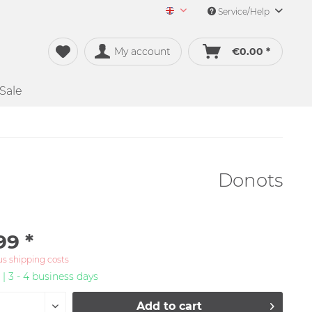
Service/Help
Merch&Music English
My account
€0.00 *
Sale
Donots
99 *
us shipping costs
 | 3 - 4 business days
Add to
cart