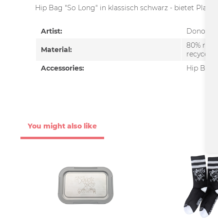
Hip Bag "So Long" in klassisch schwarz - bietet Platz
Artist:
Donots
80% recy
Material:
recycelte
Accessories:
Hip Bag
You might also like