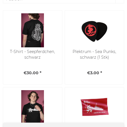
T-Shirt - Seepferdchen,
Plektrum - Sea Punks,
schwarz
schwarz (1 Stk)
€30.00 *
€3.00 *