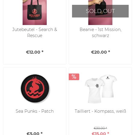
SOLD OUT
Jutebeutel - Search &
Beanie - 1st Mission,
Rescue
schwarz
€12.00 *
€20.00 *
SALE
Sea Punks - Patch
Tailliert - Kompass, weiß
€30.00 *
€5.00 *
€15.00 *