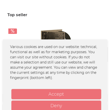
Top seller
Various cookies are used on our website: technical,
functional as well as for marketing purposes. You
can visit our site without cookies. If you do not
make a selection and still use our website, we will
Coppersky - If We're Losing Everything (CD)
assume your agreement. You can view and change
the current settings at any time by clicking on the
fingerprint (bottom left).
€4.90 *
€14.99 *
Accept
Filter
Deny