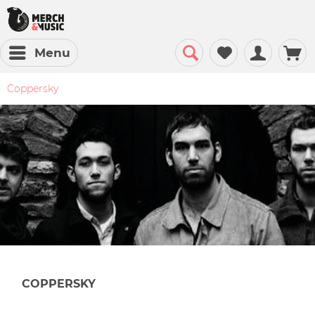
Menu
Coppersky
COPPERSKY