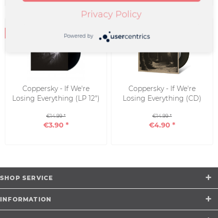
Privacy Policy
Powered by
Coppersky - If We're
Coppersky - If We're
Losing Everything (LP 12")
Losing Everything (CD)
€14.99 *
€14.99 *
€3.90 *
€4.90 *
SHOP SERVICE
INFORMATION