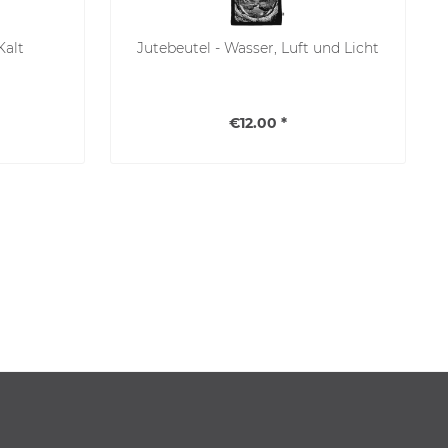
Kalt
Jutebeutel - Wasser, Luft und Licht
€12.00 *