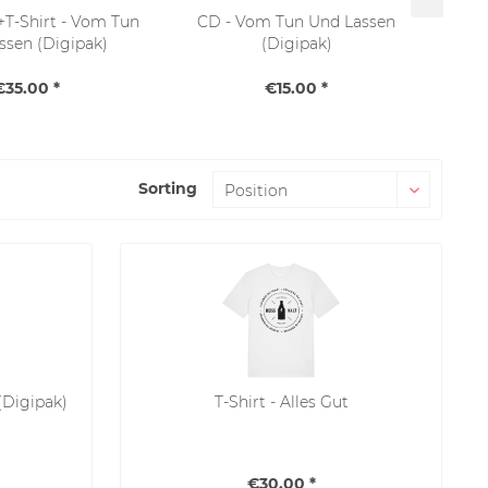
T-Shirt - Vom Tun
CD - Vom Tun Und Lassen
ssen (Digipak)
(Digipak)
€35.00 *
€15.00 *
Sorting
(Digipak)
T-Shirt - Alles Gut
€30.00 *