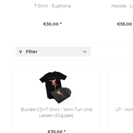
T-Shirt - Euphoria
Hoodie - 
€30.00 *
€55.00 
Filter
Bundle CD+T-Shirt - Vom Tun Und
LP - Vo
Lassen (Digipak)
€35.00 *