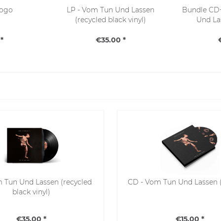
Logo
LP - Vom Tun Und Lassen
Bundle CD+
(recycled black vinyl)
Und La
*
€35.00 *
m Tun Und Lassen (recycled
CD - Vom Tun Und Lassen 
black vinyl)
€35.00 *
€15.00 *