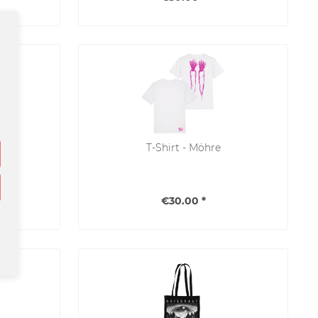
T-Shirt - Möhre
€30.00 *