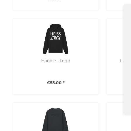
Hoodie - Logo
T-Shi
€55.00 *