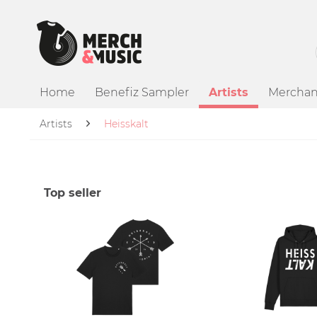
Home
Benefiz Sampler
Artists
Merchan
Artists
Heisskalt
Top seller