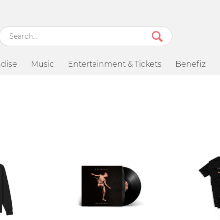
dise
Music
Entertainment & Tickets
Benefiz