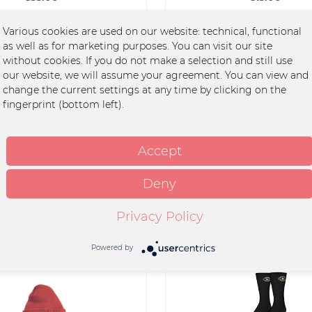
Various cookies are used on our website: technical, functional
as well as for marketing purposes. You can visit our site
without cookies. If you do not make a selection and still use
our website, we will assume your agreement. You can view and
change the current settings at any time by clicking on the
fingerprint (bottom left).
rt - Vom Tun Und Lassen
T-Shirt - Euphoria
Accept
Deny
€35.00 *
€30.00 *
Privacy Policy
Powered by