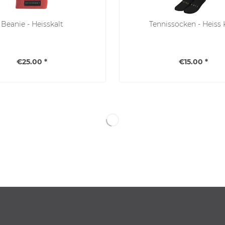
Beanie - Heisskalt
Tennissocken - Heiss 
€25.00 *
€15.00 *