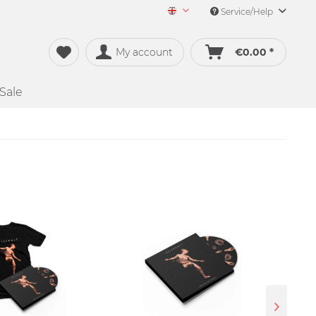
Service/Help
Merch&Music English
My account
€0.00 *
Sale