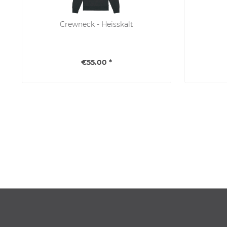
Crewneck - Heisskalt
€55.00 *