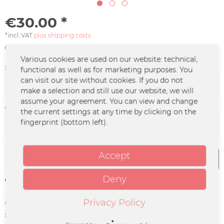
€30.00 *
*incl. VAT
plus shipping costs
In stock | 3 - 4 business days
Various cookies are used on our website: technical,
Size:
functional as well as for marketing purposes. You
can visit our site without cookies. If you do not
make a selection and still use our website, we will
assume your agreement. You can view and change
Color :
the current settings at any time by clicking on the
fingerprint (bottom left).
Accept
Add to
cart
Deny
Remember
Privacy Policy
Order number:
HEKA-0012
supplier info:
Merchcowboy GmbH & Co. KG
Friedrich-Ebert-Straße 7 | 48153