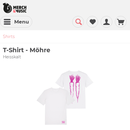
Menu
Shirts
T-Shirt - Möhre
Heisskalt