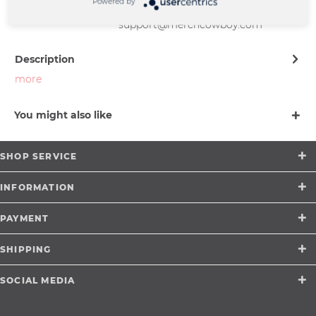
Powered by
Münster |
support@merchcowboy.com
Description
more
You might also like
SHOP SERVICE
INFORMATION
PAYMENT
SHIPPING
SOCIAL MEDIA