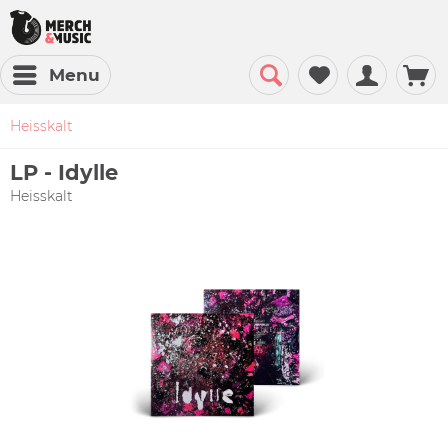
Menu
Heisskalt
LP - Idylle
Heisskalt