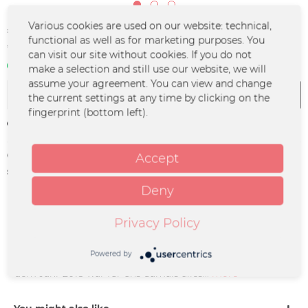
€30.00 *
Various cookies are used on our website: technical,
functional as well as for marketing purposes. You
*incl. VAT
plus shipping costs
can visit our site without cookies. If you do not
In stock | 3 - 4 business days
make a selection and still use our website, we will
assume your agreement. You can view and change
Add to
cart
the current settings at any time by clicking on the
fingerprint (bottom left).
Remember
Order number:
HEKA-0022
Accept
supplier info:
Merchcowboy GmbH & Co. KG
Friedrich-Ebert-Straße 7 | 48153
Deny
Münster |
support@merchcowboy.com
Privacy Policy
Description
Powered by
Unser drittes Album "Idylle" auf Vinyl. Mit dem Album aus
dem Jahr 2018 war für uns damals alles...
more