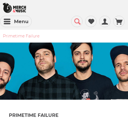
Menu
Primetime Failure
PRIMETIME FAILURE