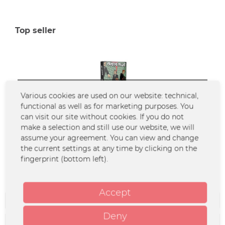
Top seller
SOLD OUT
Various cookies are used on our website: technical,
functional as well as for marketing purposes. You
can visit our site without cookies. If you do not
make a selection and still use our website, we will
Primetime Failure - Memory Lane (Tape/MC)
assume your agreement. You can view and change
the current settings at any time by clicking on the
fingerprint (bottom left).
€4.90 *
Accept
Filter
Deny