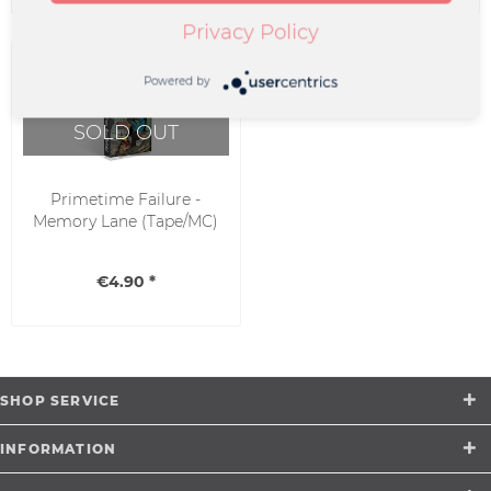
Privacy Policy
Powered by
SOLD OUT
Primetime Failure -
Memory Lane (Tape/MC)
€4.90 *
SHOP SERVICE
INFORMATION