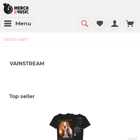
Menu
Vainstream
VAINSTREAM
Top seller