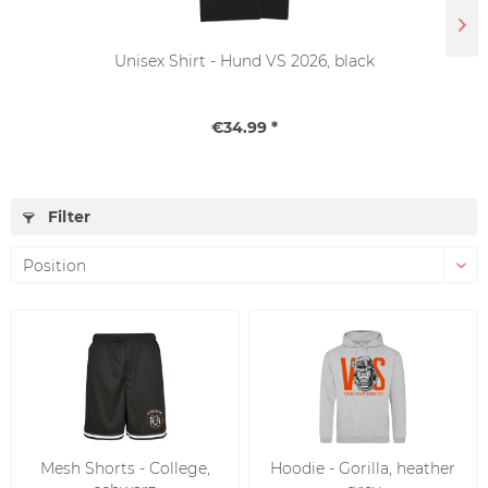
Unisex Shirt - Hund VS 2026, black
€34.99 *
Filter
Mesh Shorts - College,
Hoodie - Gorilla, heather