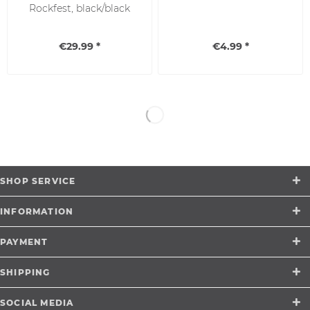
Rockfest, black/black
€29.99 *
€4.99 *
SHOP SERVICE
INFORMATION
PAYMENT
SHIPPING
SOCIAL MEDIA