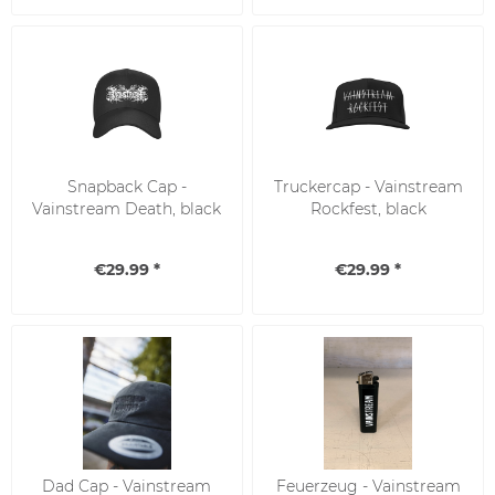
Snapback Cap -
Truckercap - Vainstream
Vainstream Death, black
Rockfest, black
€29.99 *
€29.99 *
Dad Cap - Vainstream
Feuerzeug - Vainstream