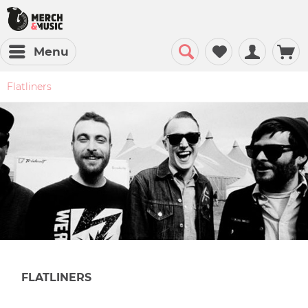
Menu
Flatliners
FLATLINERS