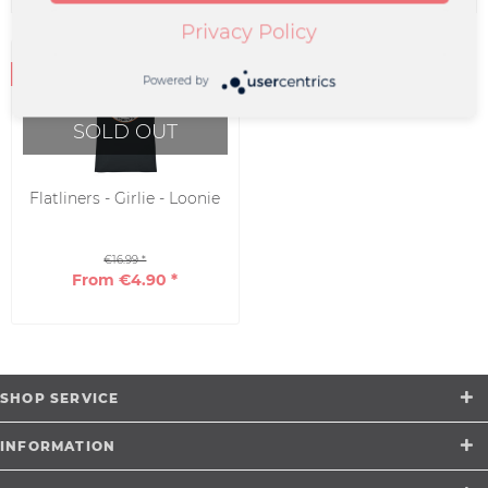
Privacy Policy
Powered by
SOLD OUT
Flatliners - Girlie - Loonie
€16.99 *
From €4.90 *
SHOP SERVICE
INFORMATION