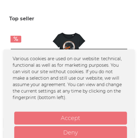
Top seller
SOLD OUT
Various cookies are used on our website: technical,
functional as well as for marketing purposes. You
can visit our site without cookies. If you do not
make a selection and still use our website, we will
Flatliners - Girlie - Loonie
assume your agreement. You can view and change
the current settings at any time by clicking on the
fingerprint (bottom left).
From €4.90 *
€16.99 *
Accept
Filter
Deny