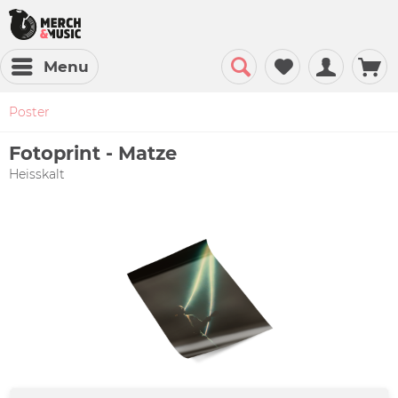
Menu
Poster
Fotoprint - Matze
Heisskalt