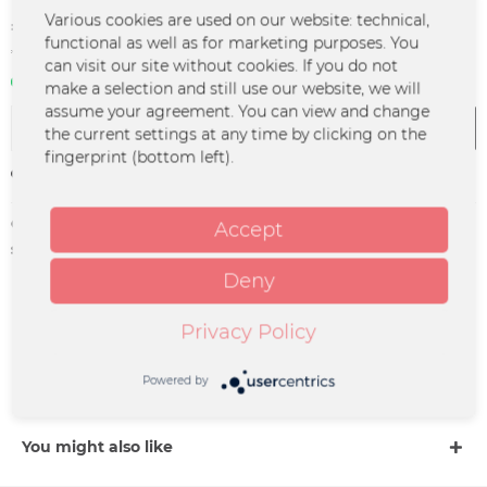
€15.00 *
Various cookies are used on our website: technical,
functional as well as for marketing purposes. You
*incl. VAT
plus shipping costs
can visit our site without cookies. If you do not
In stock | 3 - 4 business days
make a selection and still use our website, we will
assume your agreement. You can view and change
Add to
cart
the current settings at any time by clicking on the
fingerprint (bottom left).
Remember
Order number:
HEKA-0042
Accept
supplier info:
Heisskalt Netzladen Bloech,
Bornmann GbR | Immenhofer Straße
Deny
12b | 70180 Stuttgart |
kontakt@heisskaltmusik.de
Privacy Policy
Description
Powered by
Hochwertiger Fotoprint von Matze.
more
You might also like