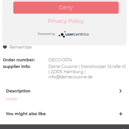
Size:
Deny
Privacy Policy
Add to
cart
Powered by
Remember
Order number:
DECO-0074
supplier info:
Deine Cousine | Steilshooper Straße 41
| 22305 Hamburg |
info@deinecousine.de
Description
more
You might also like