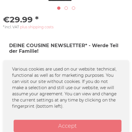
€29.99 *
*incl. VAT
plus shipping costs
DEINE COUSINE NEWSLETTER* - Werde Teil
der Familie!
Jetzt den Newsletter abonnieren und keine
Various cookies are used on our website: technical,
Familiendramen mehr verpassen!
functional as well as for marketing purposes. You
can visit our site without cookies. If you do not
make a selection and still use our website, we will
*Solltest du keine Lust mehr auf diese Aktion haben, kannst du Dich
assume your agreement. You can view and change
natürlich jederzeit abmelden.
the current settings at any time by clicking on the
fingerprint (bottom left).
Zur Newsletter-Anmeldung
Configure now
Accept