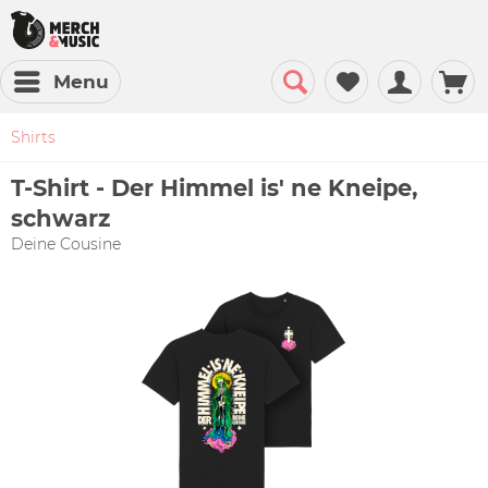
Menu
Shirts
T-Shirt - Der Himmel is' ne Kneipe,
schwarz
Deine Cousine