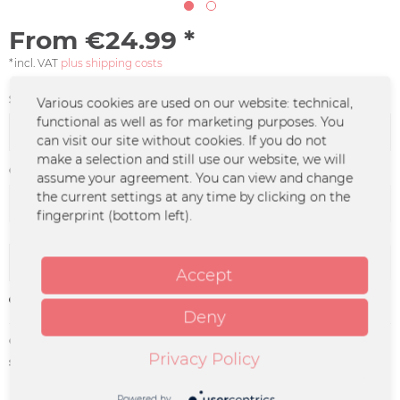
From €24.99 *
*incl. VAT
plus shipping costs
Size:
Various cookies are used on our website: technical,
functional as well as for marketing purposes. You
can visit our site without cookies. If you do not
make a selection and still use our website, we will
Color :
assume your agreement. You can view and change
the current settings at any time by clicking on the
fingerprint (bottom left).
Add to
cart
Accept
Remember
Deny
Order number:
DO-0494
Privacy Policy
supplier info:
Merchcowboy GmbH & Co. KG
Friedrich-Ebert-Straße 7 | 48153
Münster |
Powered by