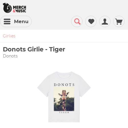
Menu
Girlies
Donots Girlie - Tiger
Donots