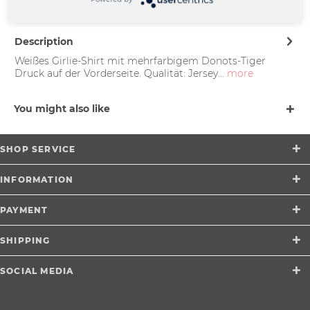
support@merchcowboy.com
Description
Weißes Girlie-Shirt mit mehrfarbigem Donots-Tiger
Druck auf der Vorderseite. Qualität: Jersey...
more
You might also like
SHOP SERVICE
INFORMATION
PAYMENT
SHIPPING
SOCIAL MEDIA