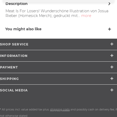
Description
Meat Is For Losers! Wunderschöne Illustration von Josua
Rieber (Homesick Merch), gedruckt mit...
more
You might also like
SHOP SERVICE
INFORMATION
PAYMENT
SHIPPING
SOCIAL MEDIA
* All prices incl. value added tax plus.
shipping costs
and possibly cash on delivery fee, if
not otherwise stated