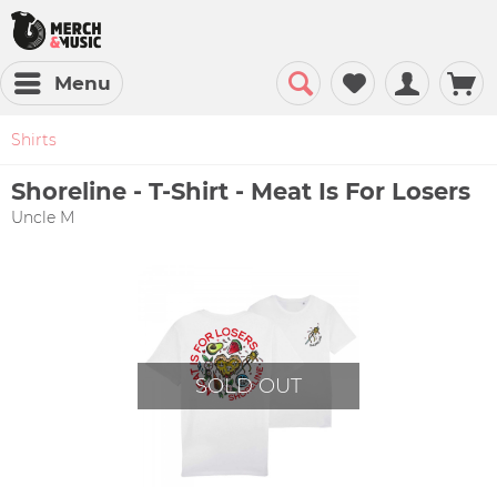
Menu
Shirts
Shoreline - T-Shirt - Meat Is For Losers
Uncle M
SOLD OUT