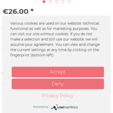
€26.00 *
*incl. VAT
plus shipping costs
Various cookies are used on our website: technical,
Size:
functional as well as for marketing purposes. You
can visit our site without cookies. If you do not
make a selection and still use our website, we will
assume your agreement. You can view and change
Color :
the current settings at any time by clicking on the
fingerprint (bottom left).
Accept
Remember
Deny
Order number:
UM-0952
supplier info:
Merchcowboy GmbH & Co. KG
Privacy Policy
Friedrich-Ebert-Straße 7 | 48153
Münster |
support@merchcowboy.com
Powered by