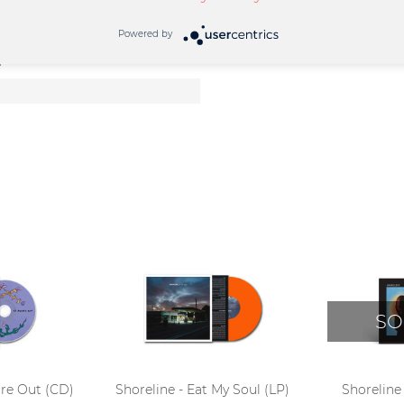
Powered by
e
SO
ure Out (CD)
Shoreline - Eat My Soul (LP)
Shoreline 