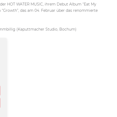
der HOT WATER MUSIC, ihrem Debut Album “Eat My
um “Growth”, das am 04. Februar über das renommierte
ummbillig (Kaputtmacher Studio, Bochum)