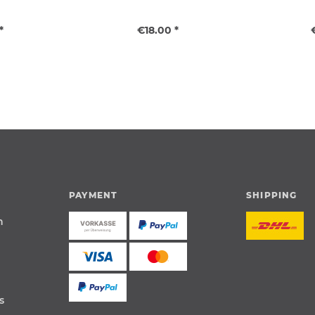
*
€18.00 *
PAYMENT
SHIPPING
n
s