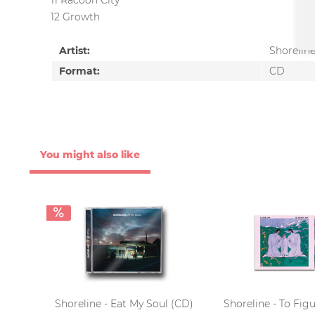
11 Racoon City
12 Growth
Artist:
Shorelin
Format:
CD
You might also like
Shoreline - Eat My Soul (CD)
Shoreline - To Fig