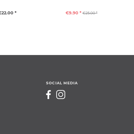
€22.00 *
€9.90 *
€25.00 *
SOCIAL MEDIA