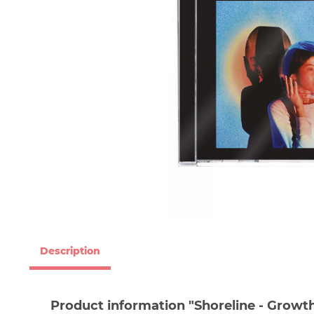
Description
Product information "Shoreline - Growth