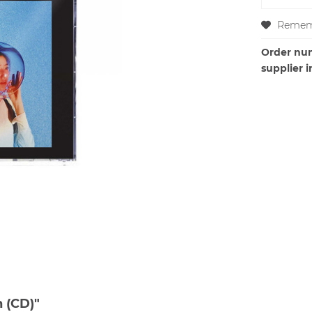
Remem
Order nu
supplier i
 (CD)"