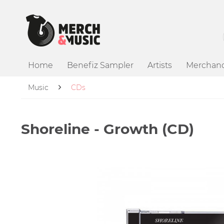
Home
Benefiz Sampler
Artists
Merchand
Music
CDs
Shoreline - Growth (CD)