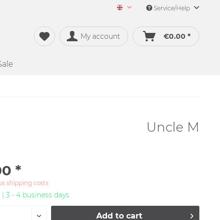
Service/Help
Merch&Music English
My account
€0.00 *
Sale
Uncle M
0 *
us shipping costs
 | 3 - 4 business days
Add to
cart