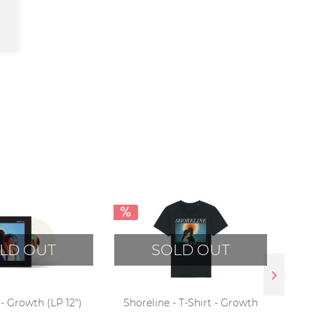
LD OUT
SOLD OUT
- Growth (LP 12")
Shoreline - T-Shirt - Growth
Shor