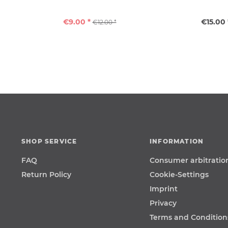
€9.00 *
€15.00 
€12.00 *
SHOP SERVICE
INFORMATION
FAQ
Consumer arbitratio
Return Policy
Cookie-Settings
Imprint
Privacy
Terms and Condition