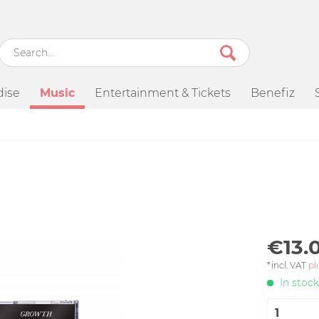
ise
Music
Entertainment & Tickets
Benefiz
€13.0
*incl. VAT
pl
In stock