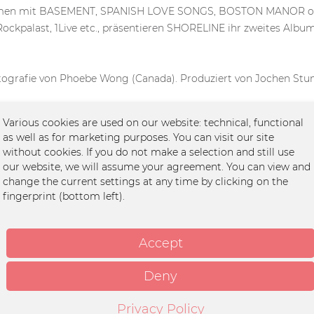
usammen mit BASEMENT, SPANISH LOVE SONGS, BOSTON MANOR o
ockpalast, 1Live etc., präsentieren SHORELINE ihr zweites Alb
ografie von Phoebe Wong (Canada). Produziert von Jochen St
Various cookies are used on our website: technical, functional
as well as for marketing purposes. You can visit our site
without cookies. If you do not make a selection and still use
our website, we will assume your agreement. You can view and
change the current settings at any time by clicking on the
fingerprint (bottom left).
Accept
Deny
Privacy Policy