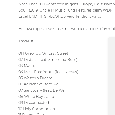
Nach über 200 Konzerten in ganz Europa, u.a. z
Soul” (2019, Uncle M Music) und Features beim WDR R
Label END HITS RECORDS veröffentlicht wird.
Hochwertiges Jewelcase mit wunderschöner Coverfot
Tracklist:
01 I Grew Up On Easy Street
02 Distant (feat. Smile and Burn)
03 Madre
04 Meat Free Youth (feat. Nervus)
05 Western Dream
06 Konichiwa (feat. Koji)
07 Sanctuary (feat. Be Well)
08 White Boys Club
09 Disconnected
10 Holy Communion