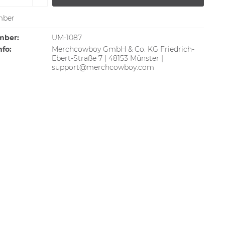
ber
mber:
UM-1087
nfo:
Merchcowboy GmbH & Co. KG Friedrich-
Ebert-Straße 7 | 48153 Münster |
support@merchcowboy.com