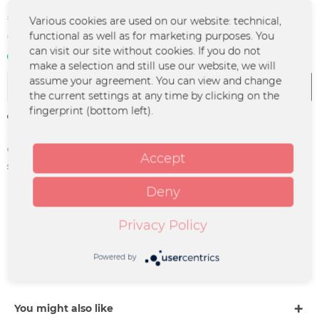
€8.00 *
Various cookies are used on our website: technical,
€14.00 *
(42.86% Saved)
functional as well as for marketing purposes. You
*incl. VAT
plus shipping costs
can visit our site without cookies. If you do not
In stock | 3 - 4 business days
make a selection and still use our website, we will
assume your agreement. You can view and change
Add to
cart
the current settings at any time by clicking on the
fingerprint (bottom left).
Remember
Order number:
UM-1096
Accept
supplier info:
Merchcowboy GmbH & Co. KG
Friedrich-Ebert-Straße 7 | 48153
Deny
Münster |
support@merchcowboy.com
Privacy Policy
Description
Powered by
Vorbesteller-Artikel!!! Alle Artikel, die zusammen mit
diesem Artikel bestellt werden, werden...
more
You might also like