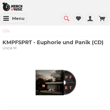
Menu
CDs
KMPFSPRT - Euphorie und Panik (CD)
Uncle M