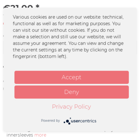
€21.00 *
*incl. VAT
plus shipping costs
Various cookies are used on our website: technical,
Not in stock at the moment
functional as well as for marketing purposes. You
can visit our site without cookies. If you do not
Color :
make a selection and still use our website, we will
assume your agreement. You can view and change
the current settings at any time by clicking on the
fingerprint (bottom left).
Remember
Accept
Order number:
NEA-0016
supplier info:
Merchcowboy GmbH & Co. KG
Deny
Friedrich-Ebert-Straße 7 | 48153
Münster |
support@merchcowboy.com
Privacy Policy
Description
Powered by
- Incl 350 gsm Cover flooded red inside - Incl polylined
innersleeves
more