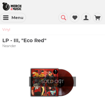
Menu
Vinyl
LP - III, "Eco Red"
Neander
SOLD OUT