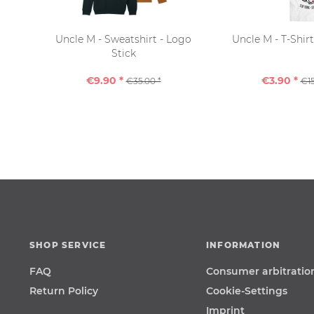
Uncle M - Sweatshirt - Logo
Uncle M - T-Shir
Stick
€9.90 *
€3.90 *
€35.00 *
€15
SHOP SERVICE
INFORMATION
FAQ
Consumer arbitratio
Return Policy
Cookie-Settings
Imprint