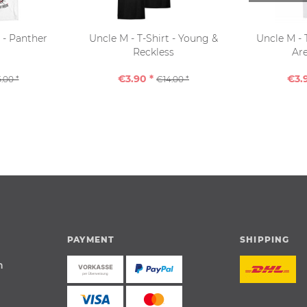
t - Panther
Uncle M - T-Shirt - Young &
Uncle M - 
Reckless
Are
€3.90 *
€3.
.00 *
€14.00 *
PAYMENT
SHIPPING
n