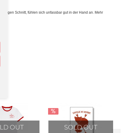
lassigen Schnitt, fühlen sich unfassbar gut in der Hand an. Mehr
LD OUT
SOLD OUT