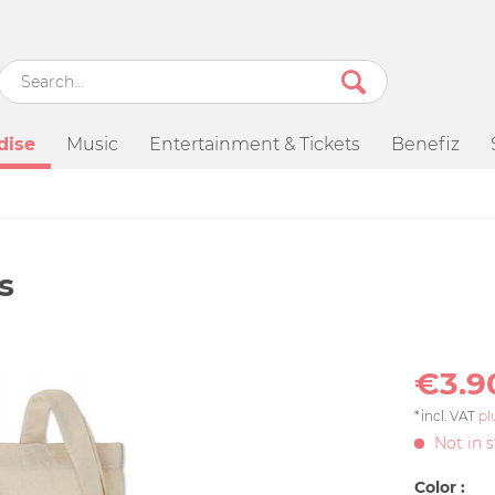
dise
Music
Entertainment & Tickets
Benefiz
s
€3.9
*incl. VAT
pl
Not in 
Color :