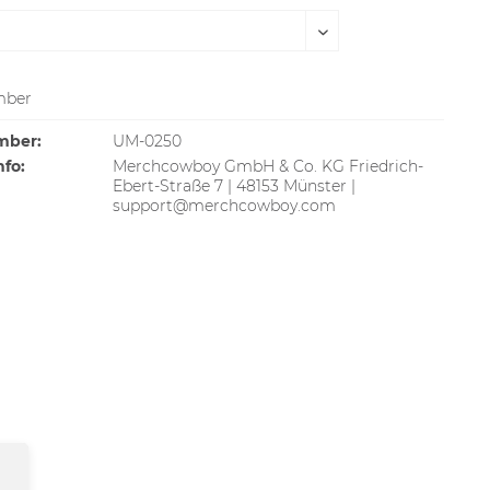
ber
mber:
UM-0250
nfo:
Merchcowboy GmbH & Co. KG Friedrich-
Ebert-Straße 7 | 48153 Münster |
support@merchcowboy.com