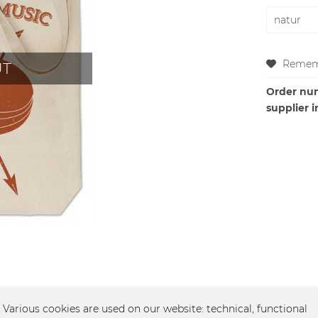
Remem
UT
Order nu
supplier i
el - Fuchs"
Various cookies are used on our website: technical, functional