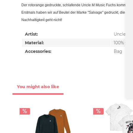
Der rotorange gedruckte, schlafende Uncle M Music Fuchs kommt au
Erstmals haben wir auf Beutel der Marke "Salvage" gedruckt, die ihre 
Nachhaltigkeit geht nicht!
Artist:
Uncle M
Material:
100% Cot
Accessories:
Bag
You might also like