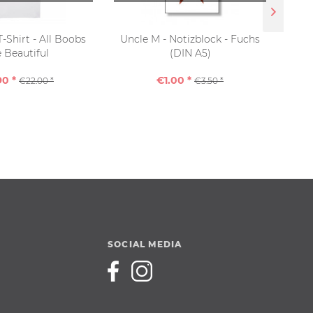
T-Shirt - All Boobs
Uncle M - Notizblock - Fuchs
Sho
 Beautiful
(DIN A5)
90 *
€1.00 *
€22.00 *
€3.50 *
SOCIAL MEDIA