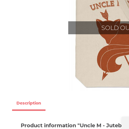
SOLD O
Description
Product information "Uncle M - Jutebeut