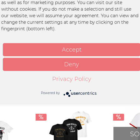
as well as for marketing purposes. You can visit our site
f einem ganz besonderen Jutebeutel:
without cookies. If you do not make a selection and still use
Stoffe zu 100% aus recycleten Materialien herstellen. Die Beutel haben einen erstk
our website, we will assume your agreement. You can view and
change the current settings at any time by clicking on the
fingerprint (bottom left).
ton
Accept
Deny
Privacy Policy
Powered by
SO