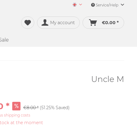
Service/Help
Merch&Music English
My account
€0.00 *
Sale
Uncle M
0 *
€8.00 *
(51.25% Saved)
us shipping costs
stock at the moment