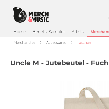
Home
Benefiz Sampler
Artists
Merchan
Merchandise
Accessoires
Taschen
Uncle M - Jutebeutel - Fuch