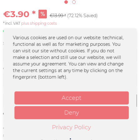
€3.90 *
€13.99 *
(72.12% Saved)
*incl. VAT
plus shipping costs
In stock | 3 - 4 business days
Various cookies are used on our website: technical,
Size:
functional as well as for marketing purposes. You
can visit our site without cookies. If you do not
make a selection and still use our website, we will
assume your agreement. You can view and change
Color :
the current settings at any time by clicking on the
fingerprint (bottom left).
Accept
Add to
cart
Deny
Remember
Privacy Policy
Order number:
UM-0017
supplier info:
Merchcowboy GmbH & Co. KG