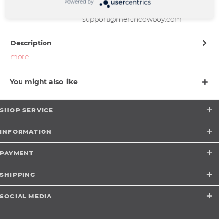
Friedrich-Ebert-Straße 7 | 48153
Powered by
Münster |
support@merchcowboy.com
Description
more
You might also like
SHOP SERVICE
INFORMATION
PAYMENT
SHIPPING
SOCIAL MEDIA