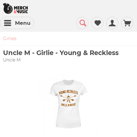
Menu
Girlies
Uncle M - Girlie - Young & Reckless
Uncle M