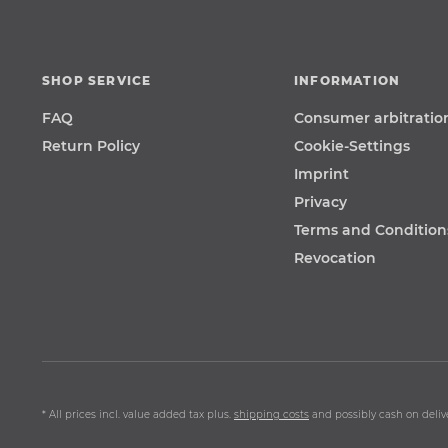
SHOP SERVICE
INFORMATION
FAQ
Consumer arbitratio
Return Policy
Cookie-Settings
Imprint
Privacy
Terms and Condition
Revocation
* All prices incl. value added tax plus.
shipping costs
and possibly cash on delive