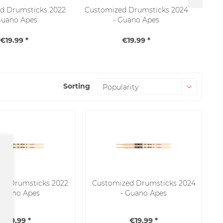
d Drumsticks 2022
Customized Drumsticks 2024
RO
Guano Apes
- Guano Apes
T
€19.99 *
€19.99 *
Sorting
SALE
ed Drumsticks 2022
Customized Drumsticks 2024
 Guano Apes
- Guano Apes
€19.99 *
€19.99 *