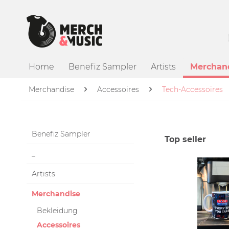
Home
Benefiz Sampler
Artists
Merchan
Merchandise
Accessoires
Tech-Accessoires
Benefiz Sampler
Top seller
_
Artists
Merchandise
Bekleidung
Accessoires