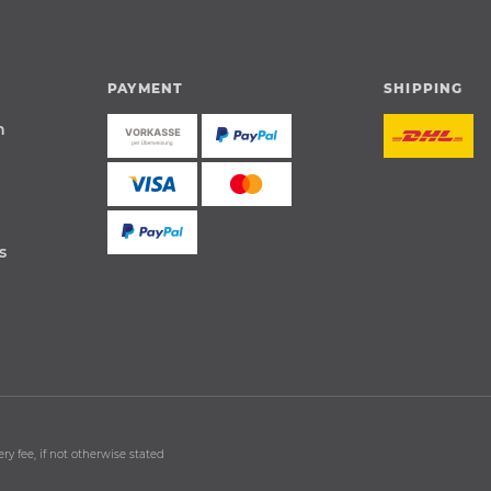
PAYMENT
SHIPPING
n
s
ry fee, if not otherwise stated