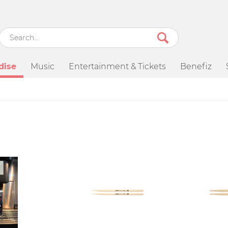
dise
Music
Entertainment & Tickets
Benefiz
SALE