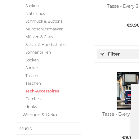
Socken
Tasse - Every 
Nützliches
Schmuck & Buttons
€9.90
Mundschutzmasken
Mützen & Caps
Schals & Handschuhe
Sonnenbrillen
Filter
Socken
Sticker
Tassen
Taschen
Tech-Accessoires
Patches
drinks
Tasse - Every Sip
Wohnen & Deko
Music
€9.90 *