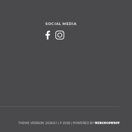
SOCIAL MEDIA
THEME VERSION: 2026.6.1 | © 2026 | POWERED BY