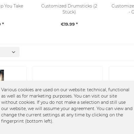
Sip You Take
Customized Drumsticks (2
Customize
Stück)
- 
 *
€19.99 *
SALE
Various cookies are used on our website: technical, functional
as well as for marketing purposes. You can visit our site
without cookies. If you do not make a selection and still use
our website, we will assume your agreement. You can view and
 You Take
Customized Drumsticks (2
Customiz
change the current settings at any time by clicking on the
Stück)
-
fingerprint (bottom left).
€19.99 *