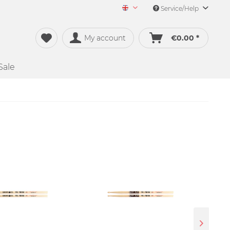
Service/Help
Merch&Music English
My account
€0.00 *
Sale
SALE