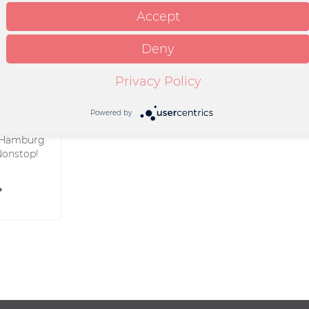
Accept
Deny
Privacy Policy
Powered by
Hamburg
Nonstop!
*