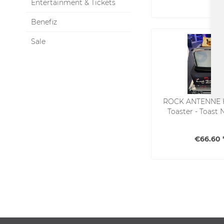
Entertainment & Tickets
Benefiz
Sale
ROCK ANTENNE 
Toaster - Toast 
€66.60 