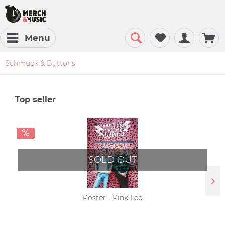
Menu
Schmuck & Buttons
Top seller
SOLD OUT
Poster - Pink Leo