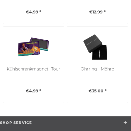
€4.99 *
€12.99 *
Kühlschrankmagnet -Tour
Ohrring - Möhre
€4.99 *
€35.00 *
SHOP SERVICE