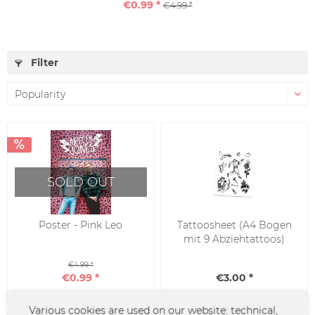
€0.99 *
€4.99 *
Filter
SOLD OUT
Poster - Pink Leo
Tattoosheet (A4 Bogen
mit 9 Abziehtattoos)
€4.99 *
€0.99 *
€3.00 *
Various cookies are used on our website: technical,