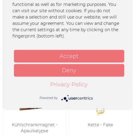
functional as well as for marketing purposes. You
SALE
can visit our site without cookies. If you do not
make a selection and still use our website, we will
assume your agreement. You can view and change
the current settings at any time by clicking on the
fingerprint (bottom left).
Kühlschrankmagnet -
Kühlschrankmagnet -
Midlife Crisis
Guano Apes
Accept
€4.99 *
€2.99 *
Deny
Privacy Policy
Powered by
Kühlschrankmagnet -
Kette - Fake
Apaulkalypse