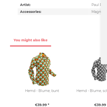
Artist:
Paul Pan
Accessories:
Magnet
You might also like
Hemd - Blume, bunt
Hemd - Blume, sc
€39.99 *
€39.99 