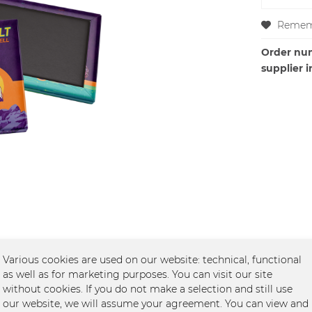
Remem
Order nu
supplier i
Various cookies are used on our website: technical, functional
as well as for marketing purposes. You can visit our site
without cookies. If you do not make a selection and still use
et -Tour"
our website, we will assume your agreement. You can view and