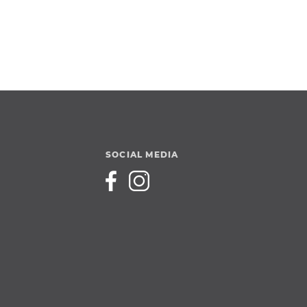
SOCIAL MEDIA