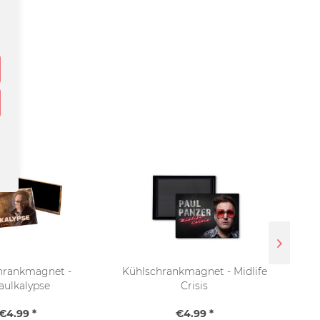
hrankmagnet -
Kühlschrankmagnet - Midlife
aulkalypse
Crisis
€4.99 *
€4.99 *