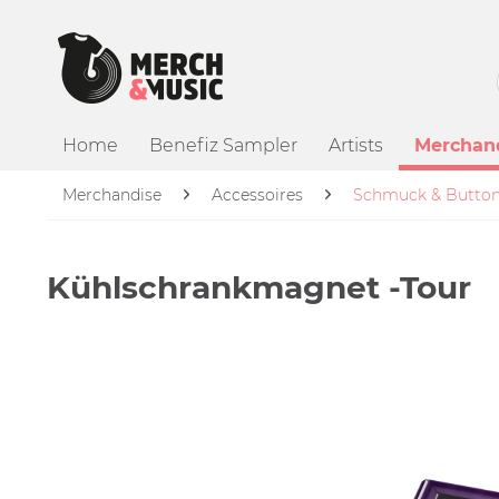
Home
Benefiz Sampler
Artists
Merchan
Merchandise
Accessoires
Schmuck & Butto
Kühlschrankmagnet -Tour