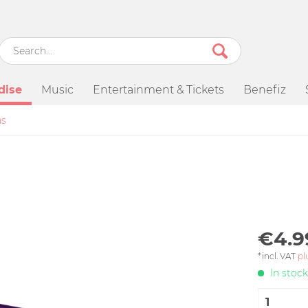
dise
Music
Entertainment & Tickets
Benefiz
ns
€4.9
*incl. VAT
pl
In stock