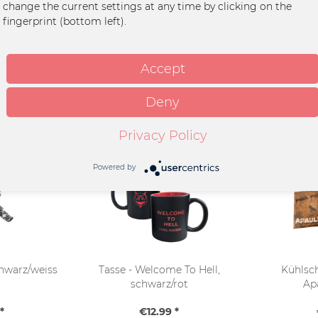
change the current settings at any time by clicking on the
zer
fingerprint (bottom left).
Accept
Deny
Privacy Policy
Powered by
hwarz/weiss
Tasse - Welcome To Hell,
Kühlsc
schwarz/rot
Ap
*
€12.99 *