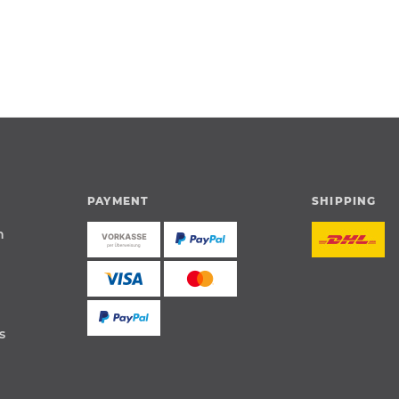
PAYMENT
SHIPPING
n
s