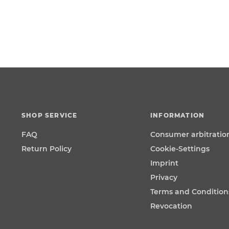
SHOP SERVICE
INFORMATION
FAQ
Consumer arbitratio
Return Policy
Cookie-Settings
Imprint
Privacy
Terms and Condition
Revocation