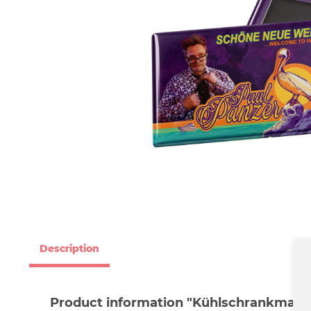
Description
Product information "Kühlschrankmagn