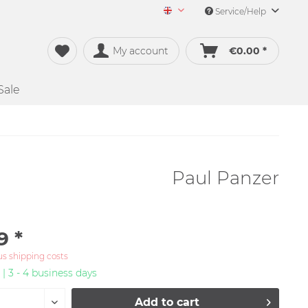
Service/Help
Merch&Music English
My account
€0.00 *
Sale
Paul Panzer
9 *
us shipping costs
 | 3 - 4 business days
Add to
cart