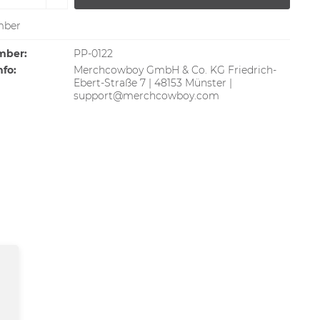
ber
mber:
PP-0122
nfo:
Merchcowboy GmbH & Co. KG Friedrich-
Ebert-Straße 7 | 48153 Münster |
support@merchcowboy.com