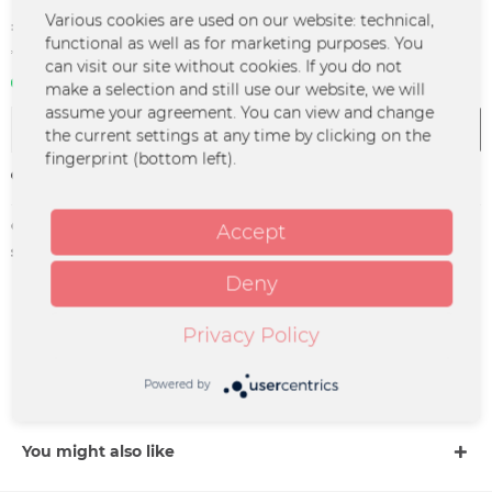
€1.99 *
Various cookies are used on our website: technical,
functional as well as for marketing purposes. You
*incl. VAT
plus shipping costs
can visit our site without cookies. If you do not
In stock | 3 - 4 business days
make a selection and still use our website, we will
assume your agreement. You can view and change
Add to
cart
the current settings at any time by clicking on the
fingerprint (bottom left).
Remember
Order number:
PP-0067
Accept
supplier info:
Merchcowboy GmbH & Co. KG
Friedrich-Ebert-Straße 7 | 48153
Deny
Münster |
support@merchcowboy.com
Privacy Policy
Description
Powered by
more
You might also like