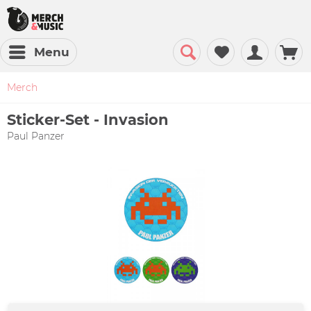
Menu
Merch
Sticker-Set - Invasion
Paul Panzer