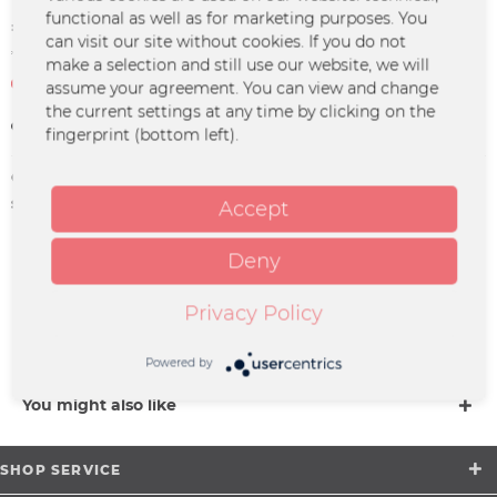
functional as well as for marketing purposes. You
€7.49 *
can visit our site without cookies. If you do not
*incl. VAT
plus shipping costs
make a selection and still use our website, we will
Not in stock at the moment
assume your agreement. You can view and change
the current settings at any time by clicking on the
Remember
fingerprint (bottom left).
Order number:
PP-0048
supplier info:
Merchcowboy GmbH & Co. KG
Accept
Friedrich-Ebert-Straße 7 | 48153
Münster |
Deny
support@merchcowboy.com
Privacy Policy
Description
more
Powered by
You might also like
SHOP SERVICE