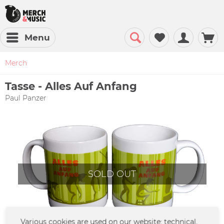
Menu
Merch
Tasse - Alles Auf Anfang
Paul Panzer
SOLD OUT
Various cookies are used on our website: technical,