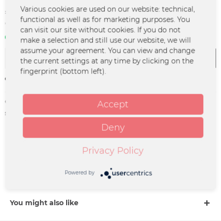
€2.99 *
Various cookies are used on our website: technical,
functional as well as for marketing purposes. You
*incl. VAT
plus shipping costs
can visit our site without cookies. If you do not
In stock | 3 - 4 business days
make a selection and still use our website, we will
assume your agreement. You can view and change
Add to
cart
the current settings at any time by clicking on the
fingerprint (bottom left).
Remember
Order number:
GUAN-0005
Accept
supplier info:
Merchcowboy GmbH & Co. KG
Friedrich-Ebert-Straße 7 | 48153
Deny
Münster |
support@merchcowboy.com
Privacy Policy
Description
Powered by
more
You might also like