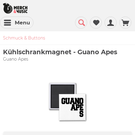
Menu
Schmuck & Buttons
Kühlschrankmagnet - Guano Apes
Guano Apes