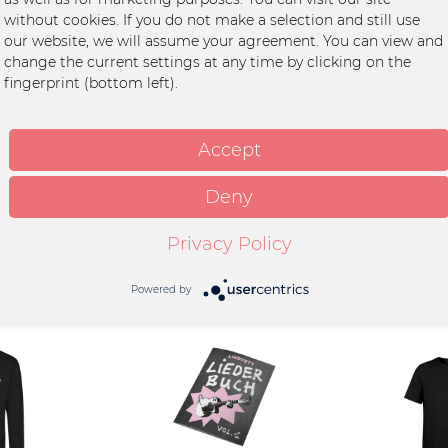
hwarz"
without cookies. If you do not make a selection and still use
our website, we will assume your agreement. You can view and
change the current settings at any time by clicking on the
fingerprint (bottom left).
ton
int
Accept
wash at 30°C
Deny
Privacy Policy
Powered by