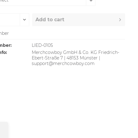
Add to
cart
ber
mber:
LIED-0105
nfo:
Merchcowboy GmbH & Co. KG Friedrich-
Ebert-Straße 7 | 48153 Münster |
support@merchcowboy.com