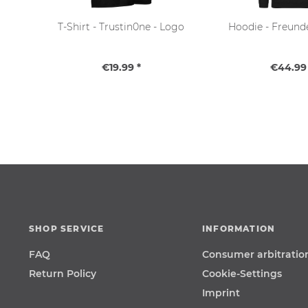
T-Shirt - Trustin0ne - Logo
Hoodie - Freund
€19.99 *
€44.99 
SHOP SERVICE
INFORMATION
FAQ
Consumer arbitratio
Return Policy
Cookie-Settings
Imprint