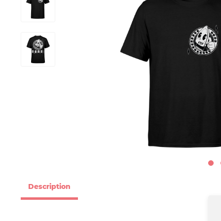
Description