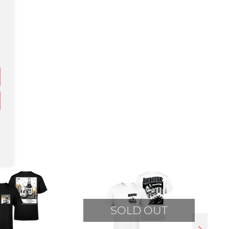
SOLD OUT