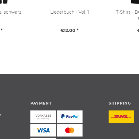
e, schwarz
Liederbuch - Vol. 1
T-Shirt - 
*
€12.00 *
PAYMENT
SHIPPING
n