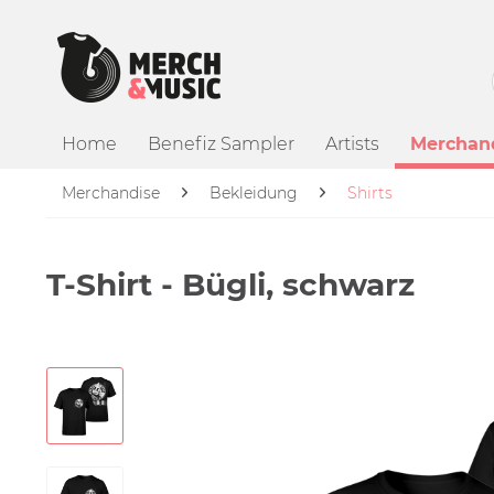
Home
Benefiz Sampler
Artists
Merchan
Merchandise
Bekleidung
Shirts
T-Shirt - Bügli, schwarz