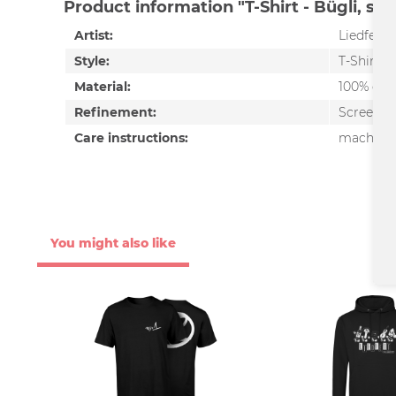
Product information "T-Shirt - Bügli, sc
Artist:
Liedfett
Style:
T-Shirt
Material:
100% cot
Refinement:
Screen pr
Care instructions:
machine 
You might also like