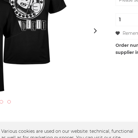
Remem
Order nu
supplier i
Various cookies are used on our website: technical, functional
as well as for marketing purposes. You can visit our site