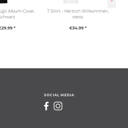
Bügli Album-Cover,
T-Shirt - Herzlich Willkommen,
T-
schwarz
weiss
€29.99 *
€34.99 *
SOCIAL MEDIA