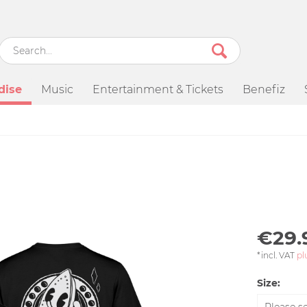
dise
Music
Entertainment & Tickets
Benefiz
€29.
*incl. VAT
pl
Size: