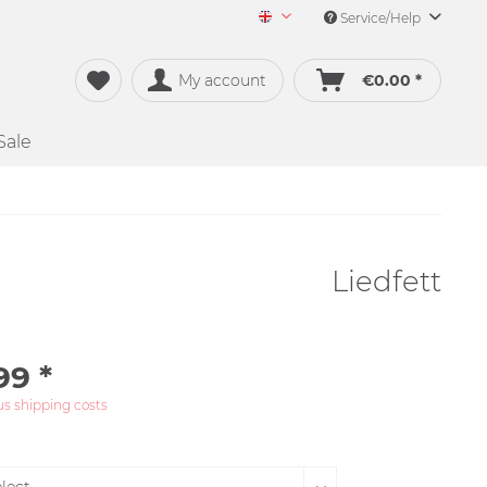
Service/Help
Merch&Music English
My account
€0.00 *
Sale
Liedfett
99 *
us shipping costs