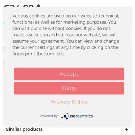
€24.99 *
*incl. VAT
plus shipping costs
Various cookies are used on our website: technical,
functional as well as for marketing purposes. You
In stock | 3 - 4 business days
can visit our site without cookies. If you do not
make a selection and still use our website, we will
Add to
cart
assume your agreement. You can view and change
the current settings at any time by clicking on the
Remember
fingerprint (bottom left).
Order number:
FURY-0148
supplier info:
Seven.One Starwatch | Medienallee 4 |
Accept
85774 Unterföhring |
info@starwatch.de
Deny
Description
Privacy Policy
Deluxe Doppel CD „CHANGES“ Die Deluxe CD von
„CHANGES“ enthält das neue Studioalbum von Fury...
more
Powered by
Similar products