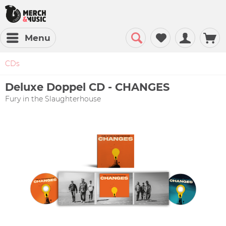
Menu
CDs
Deluxe Doppel CD - CHANGES
Fury in the Slaughterhouse