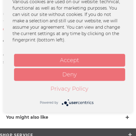
Various cookies are used on our website: technical,
functional as well as for marketing purposes. You
€30.00 *
can visit our site without cookies. If you do not
make a selection and still use our website, we will
*incl. VAT
plus shipping costs
assume your agreement. You can view and change
Not in stock at the moment
the current settings at any time by clicking on the
fingerprint (bottom left).
Remember
Order number:
JUJO-0048
Accept
supplier info:
Merchcowboy GmbH & Co. KG
Friedrich-Ebert-Straße 7 | 48153
Münster |
Deny
support@merchcowboy.com
Privacy Policy
Description
more
Powered by
You might also like
SHOP SERVICE