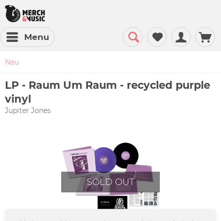
Menu
Neu
LP - Raum Um Raum - recycled purple
vinyl
Jupiter Jones
SOLD OUT