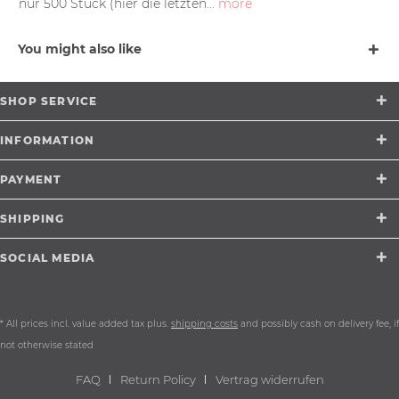
nur 500 Stück (hier die letzten...
more
You might also like
SHOP SERVICE
INFORMATION
PAYMENT
SHIPPING
SOCIAL MEDIA
* All prices incl. value added tax plus.
shipping costs
and possibly cash on delivery fee, if
not otherwise stated
FAQ
Return Policy
Vertrag widerrufen