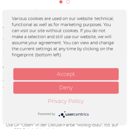
€25.00 *
Various cookies are used on our website: technical,
*incl. VAT
plus shipping costs
functional as well as for marketing purposes. You
Not in stock at the moment
can visit our site without cookies. If you do not
make a selection and still use our website, we will
Color :
assume your agreement. You can view and change
the current settings at any time by clicking on the
fingerprint (bottom left).
Remember
Accept
Order number:
UM-1199
Deny
supplier info:
Merchcowboy GmbH & Co. KG
Friedrich-Ebert-Straße 7 | 48153
Münster |
Privacy Policy
support@merchcowboy.com
Powered by
Description
Die LP "Oben" in der Deluxe-Farbe "wolkig-blau", ltd. auf