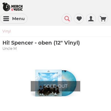
Menu
Vinyl
Hi! Spencer - oben (12" Vinyl)
Uncle M
SOLD OUT