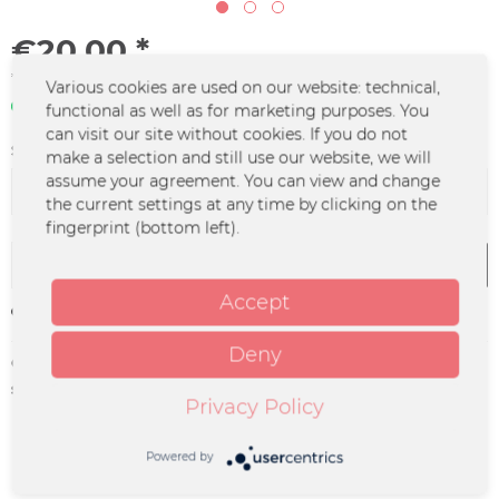
€20.00 *
*incl. VAT
plus shipping costs
Various cookies are used on our website: technical,
In stock | 3 - 4 business days
functional as well as for marketing purposes. You
can visit our site without cookies. If you do not
Size:
make a selection and still use our website, we will
assume your agreement. You can view and change
the current settings at any time by clicking on the
fingerprint (bottom left).
Add to
cart
Accept
Remember
Deny
Order number:
HISP-0007.1
supplier info:
HI! Spencer Gbr | Rosenstraße 26 |
Privacy Policy
49170 Hagen a. TW. |
band@hispencer.de
Powered by
Description