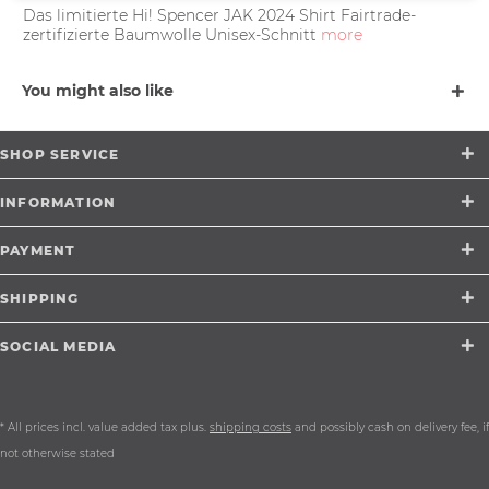
Das limitierte Hi! Spencer JAK 2024 Shirt Fairtrade-
zertifizierte Baumwolle Unisex-Schnitt
more
You might also like
SHOP SERVICE
INFORMATION
PAYMENT
SHIPPING
SOCIAL MEDIA
* All prices incl. value added tax plus.
shipping costs
and possibly cash on delivery fee, if
not otherwise stated