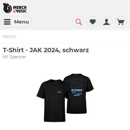
Menu
Merch
T-Shirt - JAK 2024, schwarz
Hi! Spencer