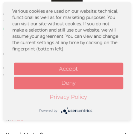
Various cookies are used on our website: technical,
€9.99 *
functional as well as for marketing purposes. You
*incl. VAT
plus shipping costs
can visit our site without cookies. If you do not
In stock | 3 - 4 business days
make a selection and still use our website, we will
assume your agreement. You can view and change
Add to
cart
the current settings at any time by clicking on the
fingerprint (bottom left).
Remember
Order number:
KAPE-0073
Accept
supplier info:
Merchcowboy GmbH & Co. KG
Friedrich-Ebert-Straße 7 | 48153
Deny
Münster |
support@merchcowboy.com
Privacy Policy
Description
Powered by
is n sehr guter Beutel um ihn zu tragen... Maße: 36 x 40 c
m
more