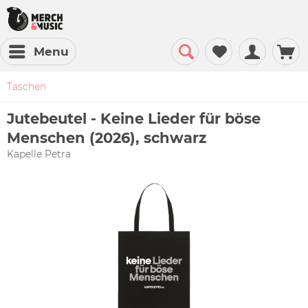
Menu
Taschen
Jutebeutel - Keine Lieder für böse
Menschen (2026), schwarz
Kapelle Petra