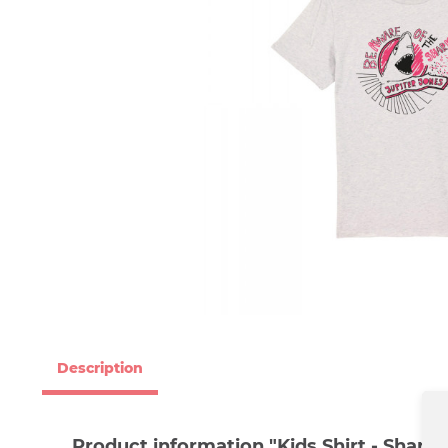
Description
Product information "Kids Shirt - Shark"