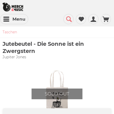
Menu
Taschen
Jutebeutel - Die Sonne ist ein
Zwergstern
Jupiter Jones
SOLD OUT