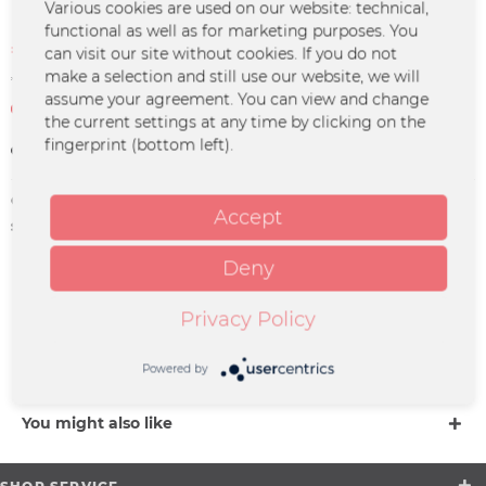
Various cookies are used on our website: technical,
functional as well as for marketing purposes. You
€4.99 *
can visit our site without cookies. If you do not
€14.99 *
(66.71% Saved)
make a selection and still use our website, we will
*incl. VAT
plus shipping costs
assume your agreement. You can view and change
Not in stock at the moment
the current settings at any time by clicking on the
fingerprint (bottom left).
Remember
Order number:
JUJO-0028
Accept
supplier info:
Merchcowboy GmbH & Co. KG
Friedrich-Ebert-Straße 7 | 48153
Münster |
Deny
support@merchcowboy.com
Privacy Policy
Description
more
Powered by
You might also like