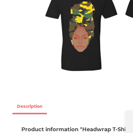
Description
Product information "Headwrap T-Shirt