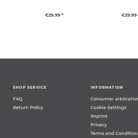
€29.99 *
€29.99 
SHOP SERVICE
INFORMATION
FAQ
Consumer arbitratio
Return Policy
Cookie-Settings
Imprint
Privacy
Terms and Condition