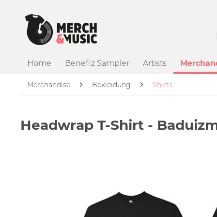
Home
Benefiz Sampler
Artists
Merchan
Merchandise
Bekleidung
Shirts
Headwrap T-Shirt - Baduiz