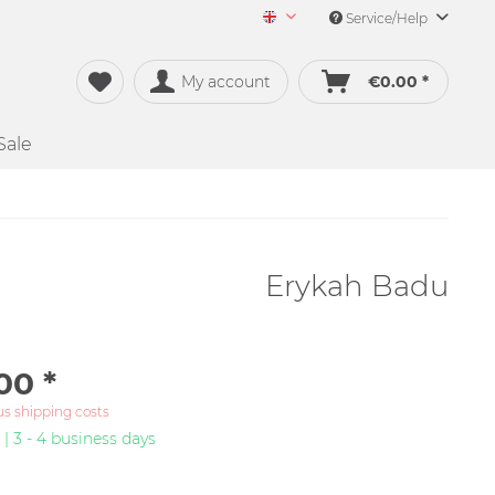
Service/Help
Merch&Music English
My account
€0.00 *
Sale
Erykah Badu
00 *
us shipping costs
 | 3 - 4 business days