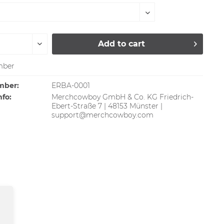
Add to
cart
ber
mber:
ERBA-0001
nfo:
Merchcowboy GmbH & Co. KG Friedrich-
Ebert-Straße 7 | 48153 Münster |
support@merchcowboy.com