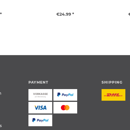
*
€24.99 *
PAYMENT
SHIPPING
n
s