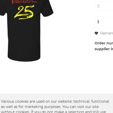
Remem
Order nu
supplier i
Various cookies are used on our website: technical, functional
as well as for marketing purposes. You can visit our site
 - Baduizm Jubiläum"
without cookies. If you do not make a selection and still use