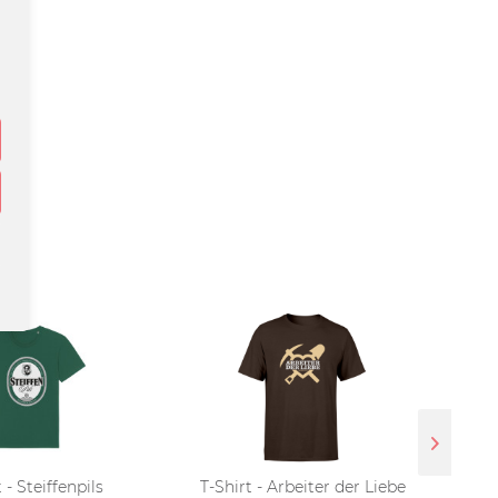
 - Steiffenpils
T-Shirt - Arbeiter der Liebe