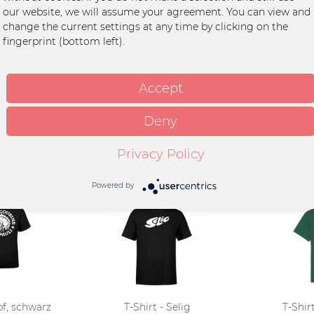
our website, we will assume your agreement. You can view and
adu
change the current settings at any time by clicking on the
fingerprint (bottom left).
ton
int
Accept
Deny
Privacy Policy
Powered by
pf, schwarz
T-Shirt - Selig
T-Shirt