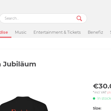
dise
Music
Entertainment & Tickets
Benefiz
m Jubiläum
€30.
*incl. VAT
pl
In stock
Size: