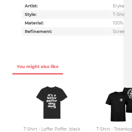
Artist:
Erykah B
Style:
T-Shirt
Material:
100% cot
Refinement:
Screen pr
You might also like
T-Shirt - Loffer Poffer, black
T-Shirt - Totenko