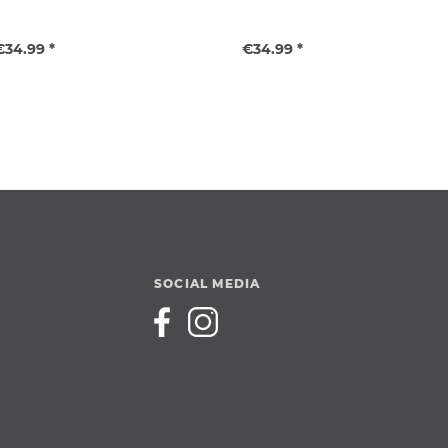
€34.99 *
€34.99 *
SOCIAL MEDIA