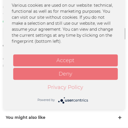
€10.99 *
Various cookies are used on our website: technical,
functional as well as for marketing purposes. You
*incl. VAT
plus shipping costs
can visit our site without cookies. If you do not
In stock | 3 - 4 business days
make a selection and still use our website, we will
assume your agreement. You can view and change
Add to
cart
the current settings at any time by clicking on the
fingerprint (bottom left).
Remember
Order number:
MA-0239
Accept
supplier info:
Merchcowboy GmbH & Co. KG
Friedrich-Ebert-Straße 7 | 48153
Deny
Münster |
support@merchcowboy.com
Privacy Policy
Description
Powered by
more
You might also like