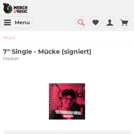
Menu
Musik
7" Single - Mücke (signiert)
Madsen