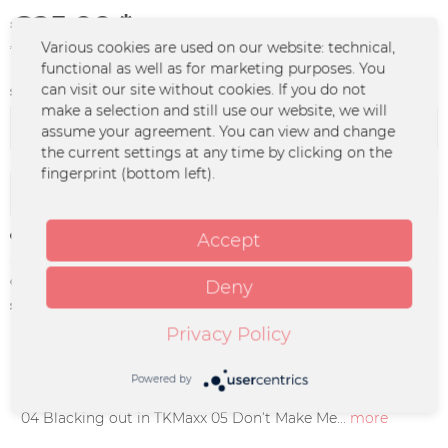
€25.00 *
Various cookies are used on our website: technical,
*incl. VAT
plus shipping costs
functional as well as for marketing purposes. You
can visit our site without cookies. If you do not
signiert / unsigniert:
make a selection and still use our website, we will
assume your agreement. You can view and change
the current settings at any time by clicking on the
fingerprint (bottom left).
Add to
cart
Remember
Accept
Order number:
STTA-0001.1
Deny
supplier info:
hithome GbR | Girlitzweg 30 | Tor 2 |
50829 Köln | hello@hithome.eu
Privacy Policy
Description
Powered by
TRACKLIST 01 YOTC 02 Ghost 03 When We Were Young
04 Blacking out in TKMaxx 05 Don’t Make Me...
more