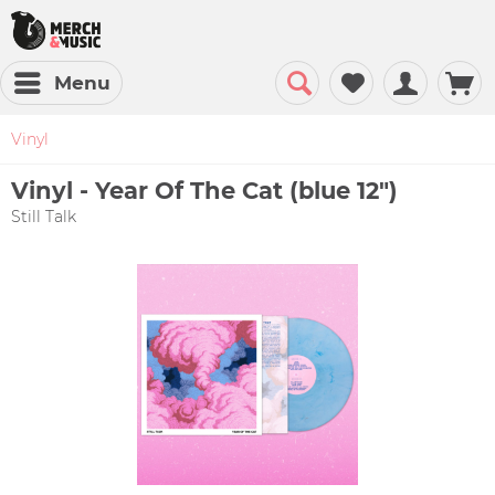
Menu
Vinyl
Vinyl - Year Of The Cat (blue 12")
Still Talk