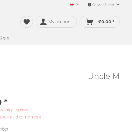
Service/Help
Merch&Music English
My account
€0.00 *
Sale
Uncle M
 *
us shipping costs
stock at the moment
ber