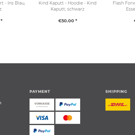
t - Ins Blau,
Kind Kaputt - Hoodie - Kind
Flash Forw
z
Kaputt, schwarz
Esse
*
€50.00 *
PAYMENT
SHIPPING
n