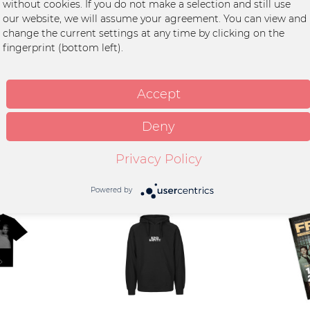
without cookies. If you do not make a selection and still use
r - Ins Blau (gefaltet)"
our website, we will assume your agreement. You can view and
utt
change the current settings at any time by clicking on the
fingerprint (bottom left).
r wird gefaltet verschickt
Accept
Deny
Privacy Policy
Powered by