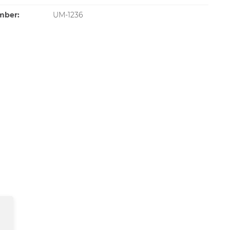
mber:
UM-1236
SOLD OUT