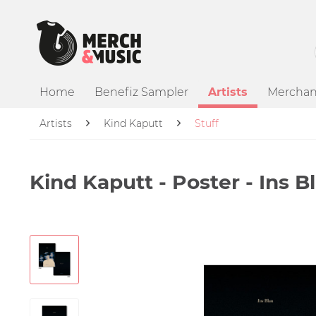
Home
Benefiz Sampler
Artists
Merchan
Artists
Kind Kaputt
Stuff
Kind Kaputt - Poster - Ins Bl