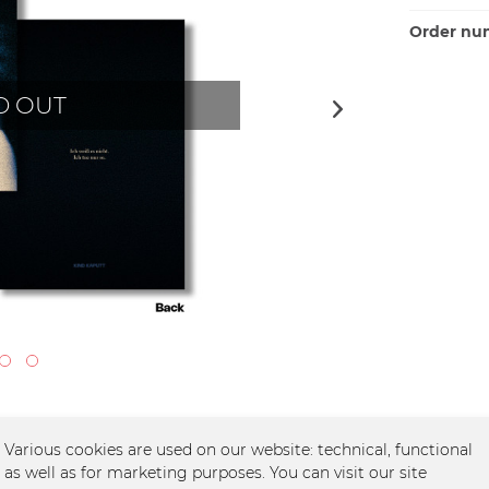
Order nu
D OUT
Various cookies are used on our website: technical, functional
as well as for marketing purposes. You can visit our site