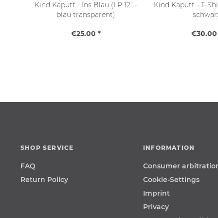
Kind Kaputt - Ins Blau (LP 12" -
Kind Kaputt - T-Shir
blau transparent)
schwar
€25.00 *
€30.00 
SHOP SERVICE
INFORMATION
FAQ
Consumer arbitratio
Return Policy
Cookie-Settings
Imprint
Privacy