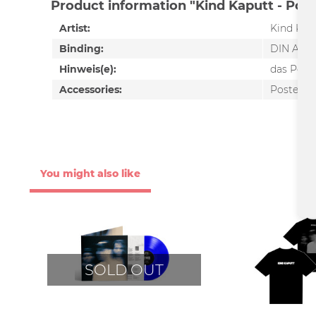
Product information "Kind Kaputt - Poste
Artist:
Kind Kap
Binding:
DIN A2
Hinweis(e):
das Poste
Accessories:
Poster
You might also like
SOLD OUT