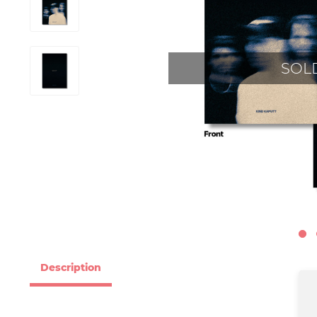
SOL
Description