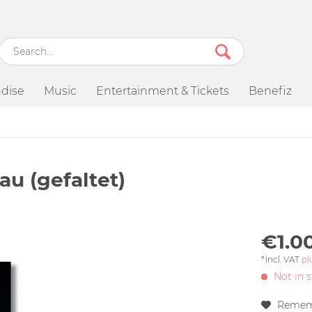
dise
Music
Entertainment & Tickets
Benefiz
au (gefaltet)
€1.00
*incl. VAT
pl
Not in 
Remem