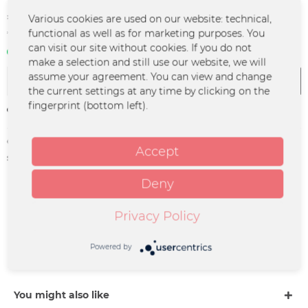
€2.50 *
Various cookies are used on our website: technical,
functional as well as for marketing purposes. You
*incl. VAT
plus shipping costs
can visit our site without cookies. If you do not
In stock | 3 - 4 business days
make a selection and still use our website, we will
assume your agreement. You can view and change
Add to
cart
the current settings at any time by clicking on the
fingerprint (bottom left).
Remember
Order number:
LFLY-0009
Accept
supplier info:
Merchcowboy GmbH & Co. KG
Friedrich-Ebert-Straße 7 | 48153
Münster |
Deny
support@merchcowboy.com
Privacy Policy
Description
WELTNEUHEIT: STASHHEAD – FILTER & PAPES ultra thin,
Powered by
legal und sauber. Menge: 32 Stück pro Packung.
more
You might also like