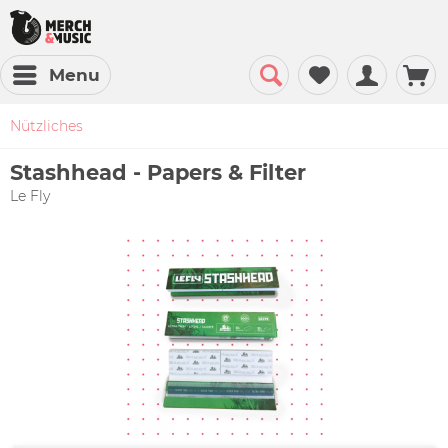
Menu
Nützliches
Stashhead - Papers & Filter
Le Fly