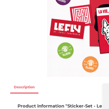
Description
Product information "Sticker-Set - Le Fly