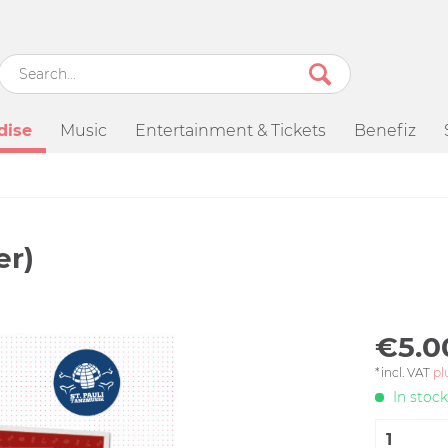
dise
Music
Entertainment & Tickets
Benefiz
er)
€5.0
*incl. VAT
pl
In stock