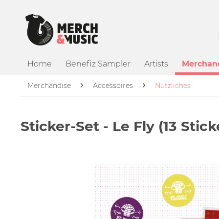
Home
Benefiz Sampler
Artists
Merchan
Merchandise
Accessoires
Nützliches
Sticker-Set - Le Fly (13 Stick