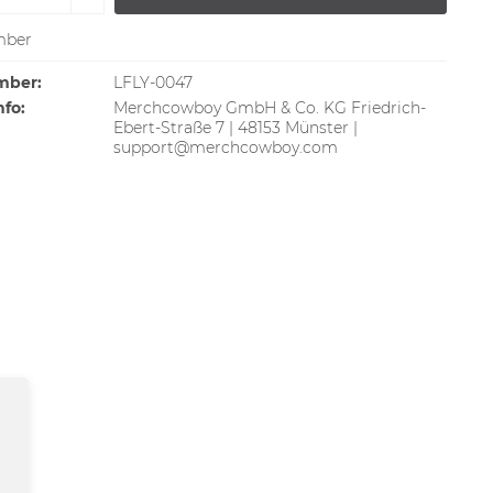
ber
mber:
LFLY-0047
nfo:
Merchcowboy GmbH & Co. KG Friedrich-
Ebert-Straße 7 | 48153 Münster |
support@merchcowboy.com