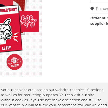
Remem
Order nu
supplier i
Various cookies are used on our website: technical, functional
as well as for marketing purposes. You can visit our site
without cookies. If you do not make a selection and still use
 (13 Sticker)"
our website, we will assume your agreement. You can view and