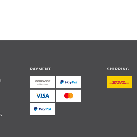
PAYMENT
SHIPPING
n
s