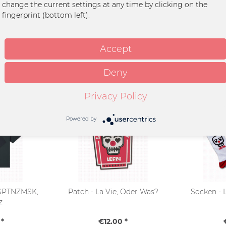
change the current settings at any time by clicking on the
fingerprint (bottom left).
et
Accept
Deny
Privacy Policy
Powered by
- SPTNZMSK,
Patch - La Vie, Oder Was?
Socken - 
z
*
€12.00 *