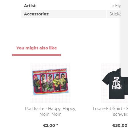
Artist:
Le Fly
Accessories:
Sticker-S
You might also like
Postkarte - Happy, Happy,
Loose-Fit-Shirt 
Moin, Moin
schwar
€2.00 *
€30.00 