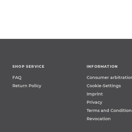
SHOP SERVICE
INFORMATION
FAQ
Consumer arbitratio
Return Policy
Cookie-Settings
Imprint
Privacy
Terms and Condition
Revocation