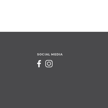
SOCIAL MEDIA