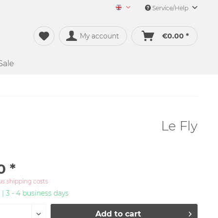
Service/Help
Merch&Music English
My account
€0.00 *
Sale
Le Fly
0 *
us shipping costs
 | 3 - 4 business days
Add to
cart