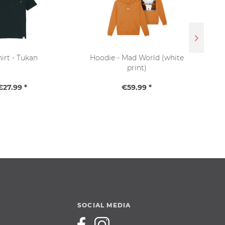
hirt - Tukan
Hoodie - Mad World (white
Sna
print)
€27.99 *
€59.99 *
SOCIAL MEDIA