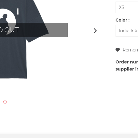
Color :
D OUT
Remem
Order nu
supplier i