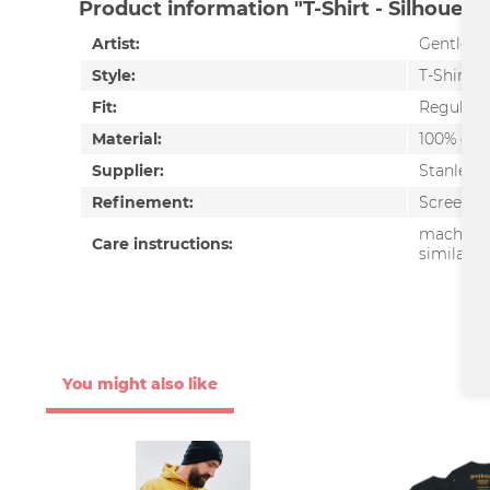
Product information "T-Shirt - Silhouette
Artist:
Gentlem
Style:
T-Shirt
Fit:
Regular f
Material:
100% org
Supplier:
Stanley/S
Refinement:
Screen pr
machine 
Care instructions:
similar c
You might also like