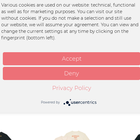
, grey"
Various cookies are used on our website: technical, functional
as well as for marketing purposes. You can visit our site
an
without cookies. If you do not make a selection and still use
our website, we will assume your agreement. You can view and
it
change the current settings at any time by clicking on the
fingerprint (bottom left).
anic cotton
tella
int
Accept
wash at 30°C, Wash with
olours
Deny
Privacy Policy
Powered by