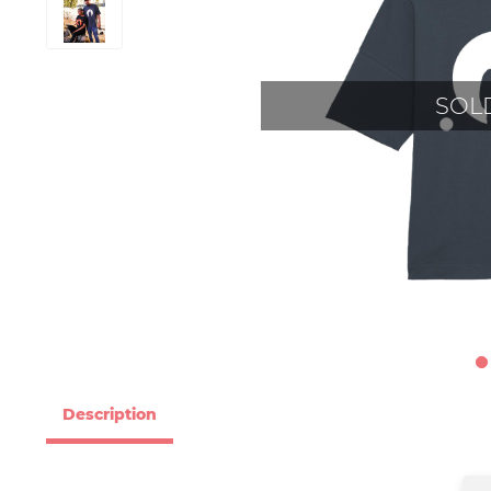
SOL
Description