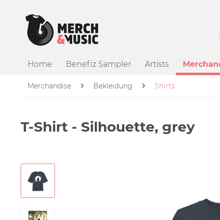
Home
Benefiz Sampler
Artists
Merchan
Merchandise
Bekleidung
Shirts
T-Shirt - Silhouette, grey