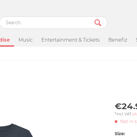
dise
Music
Entertainment & Tickets
Benefiz
€24.
*incl. VAT
pl
Not in 
Size: