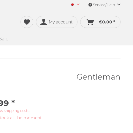
Service/Help
Merch&Music English
My account
€0.00 *
Sale
Gentleman
99 *
us shipping costs
stock at the moment