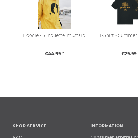
Hoodie - Silhouette, mustard
T-Shirt - Summer 
€44.99 *
€29.99 
SHOP SERVICE
INFORMATION
FAQ
Consumer arbitratio