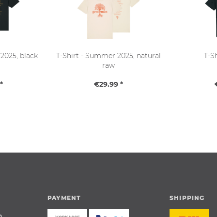
2025, black
T-Shirt - Summer 2025, natural
T-S
raw
*
€29.99 *
PAYMENT
SHIPPING
n