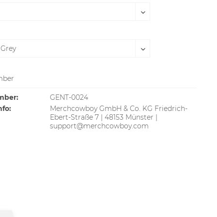
SOLD OUT
ber
mber:
GENT-0024
nfo:
Merchcowboy GmbH & Co. KG Friedrich-
Ebert-Straße 7 | 48153 Münster |
support@merchcowboy.com