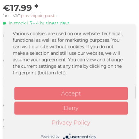
€17.99 *
*incl. VAT
plus shipping costs
In stock | 3 - 4 business days
Various cookies are used on our website: technical,
Size:
functional as well as for marketing purposes. You
can visit our site without cookies. If you do not
make a selection and still use our website, we will
assume your agreement. You can view and change
Color :
the current settings at any time by clicking on the
fingerprint (bottom left).
Add to
cart
Accept
Remember
Deny
Order number:
GENT-0033
Privacy Policy
supplier info:
Merchcowboy GmbH & Co. KG
Friedrich-Ebert-Straße 7 | 48153
Powered by
Münster |