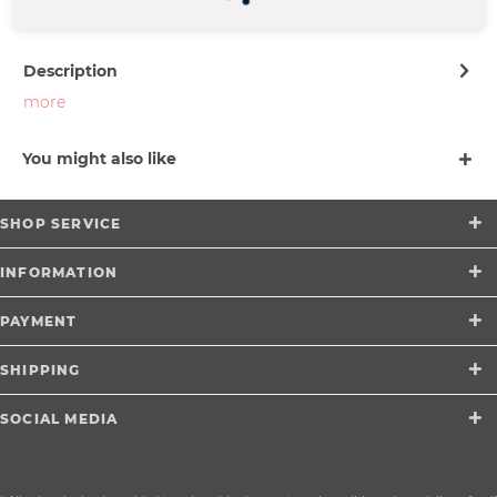
support@merchcowboy.com
Description
more
You might also like
SHOP SERVICE
INFORMATION
PAYMENT
SHIPPING
SOCIAL MEDIA