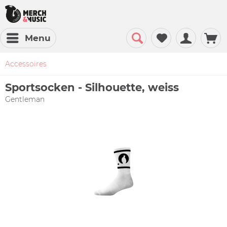
Menu
Accessoires
Sportsocken - Silhouette, weiss
Gentleman