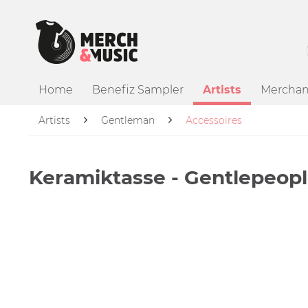
Home
Benefiz Sampler
Artists
Merchan
Artists
Gentleman
Accessoires
Keramiktasse - Gentlepeopl