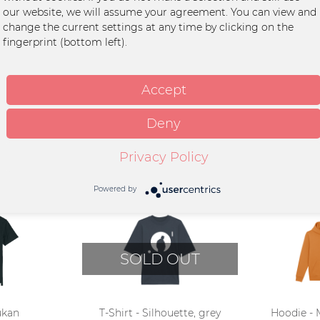
our website, we will assume your agreement. You can view and
an
change the current settings at any time by clicking on the
fingerprint (bottom left).
for dishwasher
Accept
Deny
Privacy Policy
Powered by
SOLD OUT
ukan
T-Shirt - Silhouette, grey
Hoodie - 