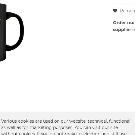
Remem
Order nu
supplier i
Various cookies are used on our website: technical, functional
as well as for marketing purposes. You can visit our site
ntlepeople, schwarz"
without cookies. If you do not make a selection and still use