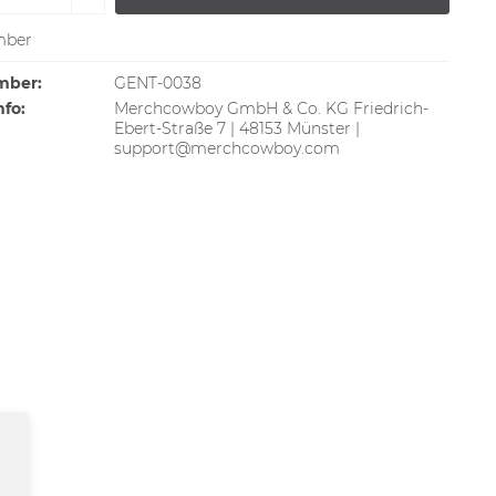
ber
mber:
GENT-0038
nfo:
Merchcowboy GmbH & Co. KG Friedrich-
Ebert-Straße 7 | 48153 Münster |
support@merchcowboy.com