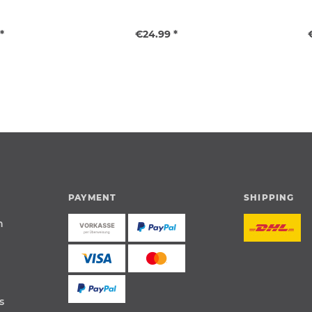
*
€24.99 *
PAYMENT
SHIPPING
n
s