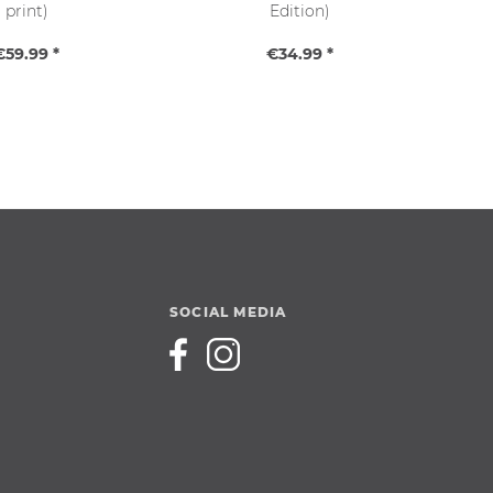
print)
Edition)
€59.99 *
€34.99 *
SOCIAL MEDIA