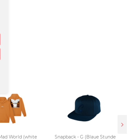
Mad World (white
Snapback - G (Blaue Stunde
T-Sh