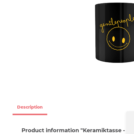
Description
Product information "Keramiktasse - Ge