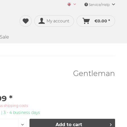
Service/Help
Merch&Music English
My account
€0.00 *
Sale
Gentleman
99 *
us shipping costs
 | 3 - 4 business days
Add to
cart