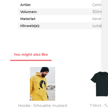
Artist:
Gentlem
Volumen:
350ml
Material:
Keramik
Hinweis(e):
suitable 
You might also like
Hoodie - Silhouette, mustard
T-Shirt - T