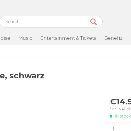
dise
Music
Entertainment & Tickets
Benefiz
e, schwarz
€14.
*incl. VAT
pl
In stock