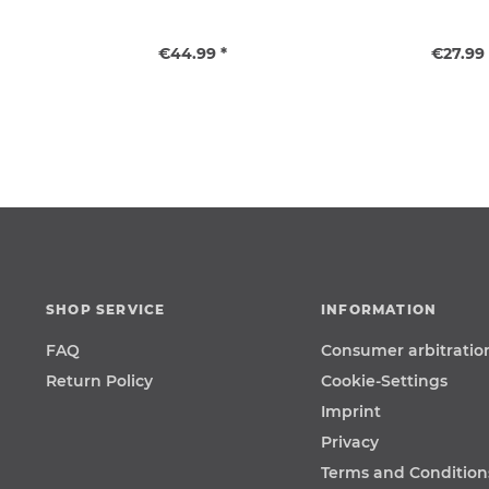
€44.99 *
€27.99 
SHOP SERVICE
INFORMATION
FAQ
Consumer arbitratio
Return Policy
Cookie-Settings
Imprint
Privacy
Terms and Condition