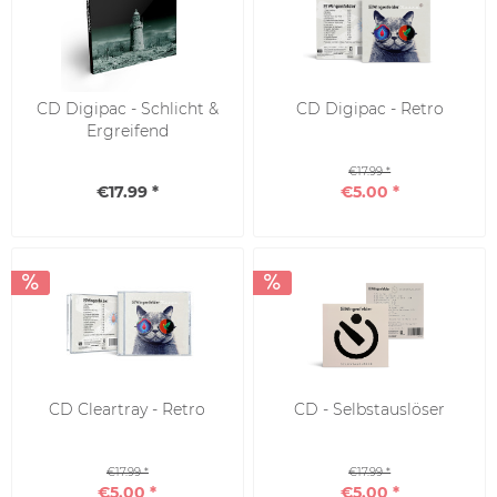
CD Digipac - Schlicht &
CD Digipac - Retro
Ergreifend
€17.99 *
€17.99 *
€5.00 *
CD Cleartray - Retro
CD - Selbstauslöser
€17.99 *
€17.99 *
€5.00 *
€5.00 *