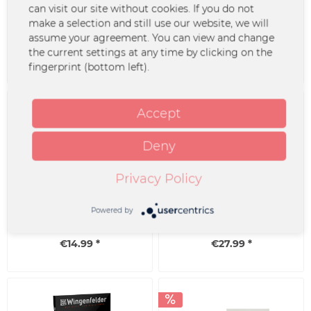
T-Shirt - Schlicht &
Beanie - Wingenfelder
can visit our site without cookies. If you do not
Ergreifend
make a selection and still use our website, we will
assume your agreement. You can view and change
the current settings at any time by clicking on the
€24.99 *
€19.99 *
fingerprint (bottom left).
Accept
Deny
Privacy Policy
Jutebeutel - Schlicht und
recycled black Vinyl -
Ergreifend
Schlicht & Ergreifend
Powered by
€14.99 *
€27.99 *