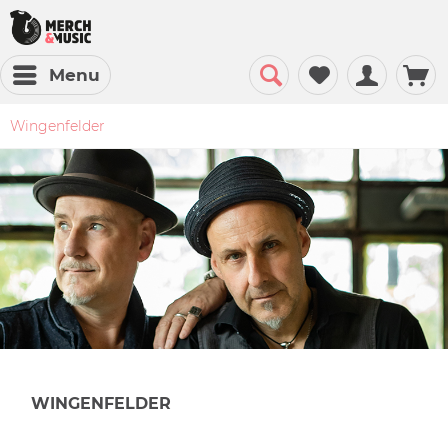
Menu
Wingenfelder
WINGENFELDER