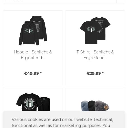
Hoodie - Schlicht &
T-Shirt - Schlicht &
Ergreifend -
Ergreifend -
Abschiedstour
Abschiedstour
€49.99 *
€29.99 *
Various cookies are used on our website: technical,
functional as well as for marketing purposes. You