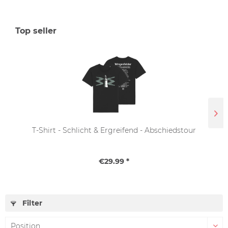
Top seller
T-Shirt - Schlicht & Ergreifend - Abschiedstour
€29.99 *
Filter