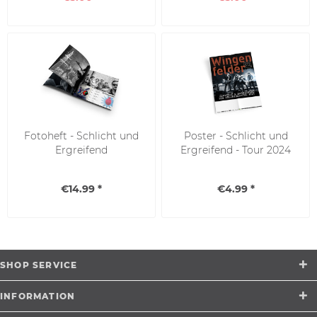
Fotoheft - Schlicht und
Poster - Schlicht und
Ergreifend
Ergreifend - Tour 2024
€14.99 *
€4.99 *
SHOP SERVICE
INFORMATION