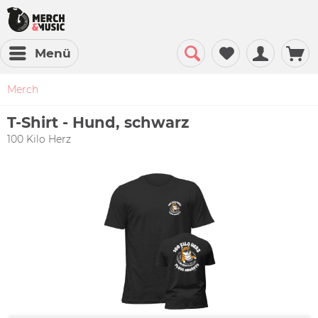
Menü
Merch
T-Shirt - Hund, schwarz
100 Kilo Herz